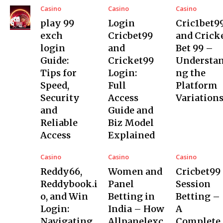
Casino
Casino
Casino
play 99
Login
Cric1bet9
exch
Cricbet99
and Crick
login
and
Bet 99 –
Guide:
Cricket99
Understan
Tips for
Login:
ng the
Speed,
Full
Platform
Security
Access
Variation
and
Guide and
Reliable
Biz Model
Access
Explained
Casino
Casino
Casino
Reddy66,
Women and
Cricbet99
Reddybook.i
Panel
Session
o, and Win
Betting in
Betting –
Login:
India – How
A
Navigating
Allpanelexc
Complete