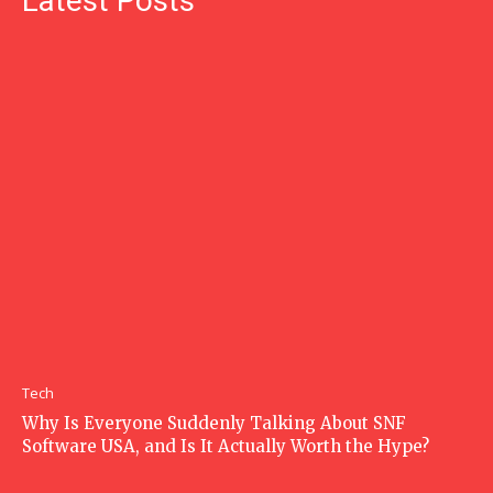
Latest Posts
Tech
Why Is Everyone Suddenly Talking About SNF
Software USA, and Is It Actually Worth the Hype?