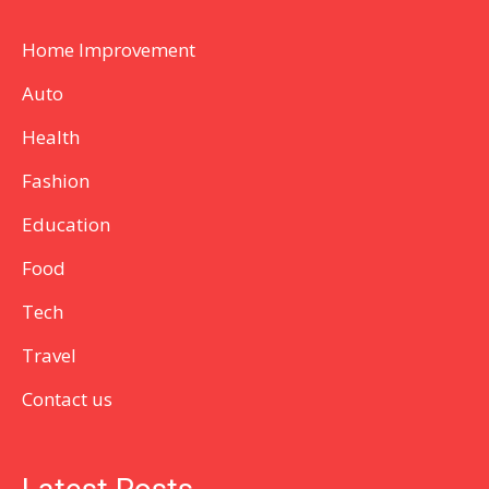
Home Improvement
Auto
Health
Fashion
Education
Food
Tech
Travel
Contact us