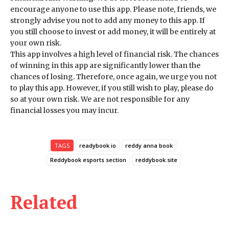
encourage anyone to use this app. Please note, friends, we
strongly advise you not to add any money to this app. If
you still choose to invest or add money, it will be entirely at
your own risk.
This app involves a high level of financial risk. The chances
of winning in this app are significantly lower than the
chances of losing. Therefore, once again, we urge you not
to play this app. However, if you still wish to play, please do
so at your own risk. We are not responsible for any
financial losses you may incur.
TAGS
readybook io
reddy anna book
Reddybook esports section
reddybook.site
Related