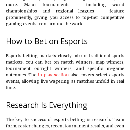
more. Major tournaments — including world
championships and regional leagues — feature
prominently, giving you access to top-tier competitive
gaming events from around the world.
How to Bet on Esports
Esports betting markets closely mirror traditional sports
markets. You can bet on match winners, map winners,
tournament outright winners, and specific in-game
outcomes. The
in-play section
also covers select esports
events, allowing live wagering as matches unfold in real
time.
Research Is Everything
The key to successful esports betting is research. Team
form, roster changes, recent tournament results, and even