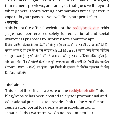
Experienced gamers-turned-bettors share insights,
tournament previews, and analysis that goes well beyond
what general sports betting communities typically offer. If
esports is your passion, you will find your people here.
(चेतावनी)
This is not the official website of the
reddybook.site
This
page has been created solely for educational and social
awareness purposes to inform users about the app.
वित्तीय जोखिम चेतावनी: हम किसी को भी इस ऐप का उपयोग करने की सलाह नहीं देते हैं।
कृपया ध्यान दें कि इस ऐप में पैसे जोड़ना (Add Money) आपके लिए वित्तीय जोखिम
भरा हो सकता है। इसमें जीतने की संभावना कम और हारने का जोखिम अधिक होता है।
यदि आप फिर भी इसे खेलते हैं, तो यह पूरी तरह से आपकी अपनी जिम्मेदारी और जोखिम
(Your Own Risk) पर होगा। हम किसी भी प्रकार के वित्तीय नुकसान के लिए
जिम्मेदार नहीं होंगे।
Disclaimer
This is not the official website of the
reddybook.site
This
blog/website has been created solely for promotional and
educational purposes, to provide a link to the APK file or
registration portal for users who are looking for it.
Financial Risk Warning: We do not recommend or