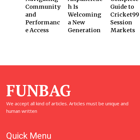
Community
h Is
Guide to
and
Welcoming
Cricket99
Performanc
a New
Session
e Access
Generation
Markets
FUNBAG
We accept all kind of articles. Articles must be unique and
human written
Quick Menu