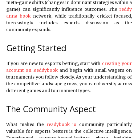
meta-game shifts (changes in dominant strategies within a
game) can significantly influence outcomes. The
reddy
anna book
network, while traditionally cricket-focused,
increasingly includes esports discussion as the
community expands.
Getting Started
If you are new to esports betting, start with
creating your
account on Reddybook
and begin with small wagers on
tournaments you follow closely. As your understanding of
the competitive landscape grows, you can diversify across
different games and tournament types.
The Community Aspect
What makes the
readybook io
community particularly
valuable for esports bettors is the collective intelligence.