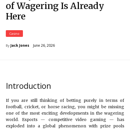
of Wagering Is Already
Here
Casino
June 26, 2026
Jack Jones
By
Introduction
If you are still thinking of betting purely in terms of
football, cricket, or horse racing, you might be missing
one of the most exciting developments in the wagering
world. Esports — competitive video gaming — has
exploded into a global phenomenon with prize pools