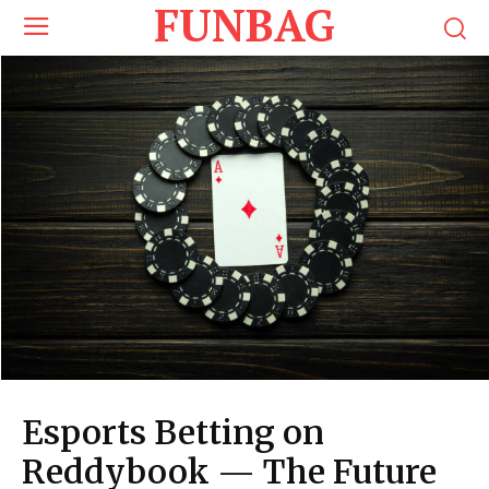
FUNBAG
Esports Betting on
Reddybook — The Future