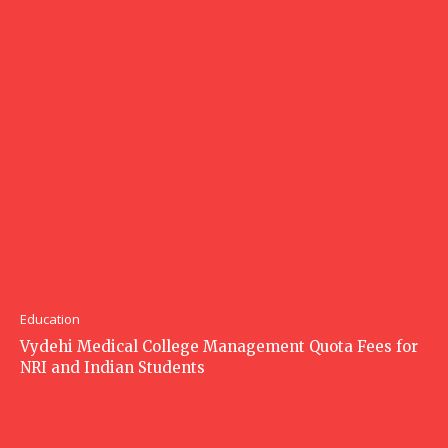
Education
Vydehi Medical College Management Quota Fees for
NRI and Indian Students