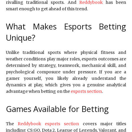
rivalling traditional sports. And
Reddybook
has been
smart enough to get ahead of this trend.
What Makes Esports Betting
Unique?
Unlike traditional sports where physical fitness and
weather conditions play major roles, esports outcomes are
determined by strategy, teamwork, mechanical skill, and
psychological composure under pressure. If you are a
gamer yourself, you likely already understand the
dynamics at play, which gives you a genuine analytical
advantage when betting on the
esports section
.
Games Available for Betting
The
Reddybook esports section
covers major titles
including CS:GO, Dota 2, League of Legends, Valorant, and