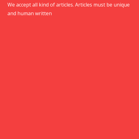
We accept all kind of articles. Articles must be unique
and human written