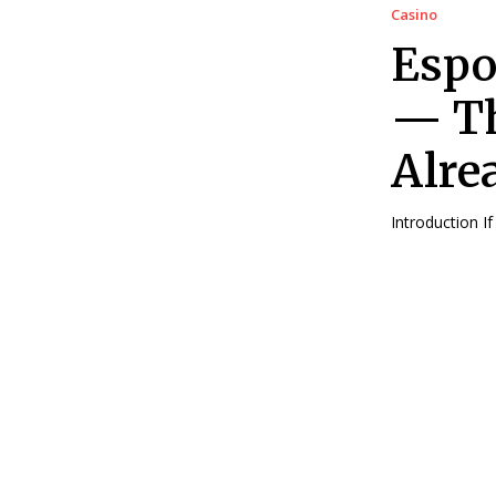
Casino
Espo
— Th
Alre
Introduction If 