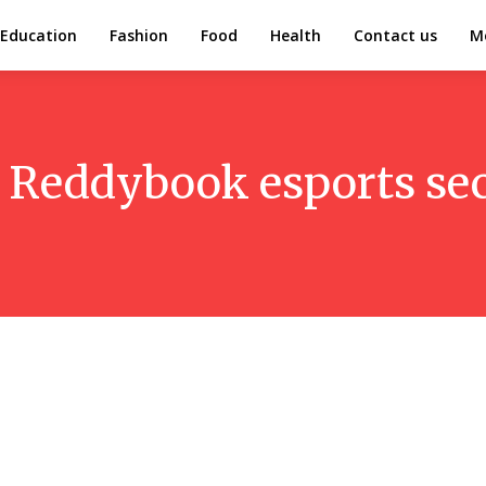
Education
Fashion
Food
Health
Contact us
M
:
Reddybook esports se