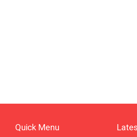
Quick Menu
Lates