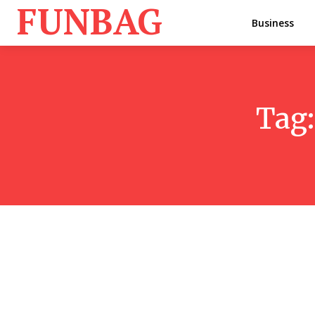
FUNBAG
Business
Tag