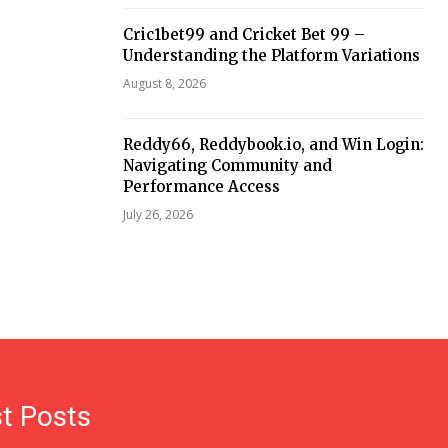
Cric1bet99 and Cricket Bet 99 –
Understanding the Platform Variations
August 8, 2026
Reddy66, Reddybook.io, and Win Login:
Navigating Community and
Performance Access
July 26, 2026
t Posts