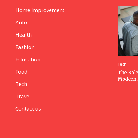
Home Improvement
Auto
Health
Fashion
Education
Tech
Food
The Role
Modern 
Tech
Travel
Contact us