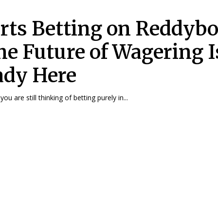
rts Betting on Reddyb
e Future of Wagering I
ady Here
you are still thinking of betting purely in...