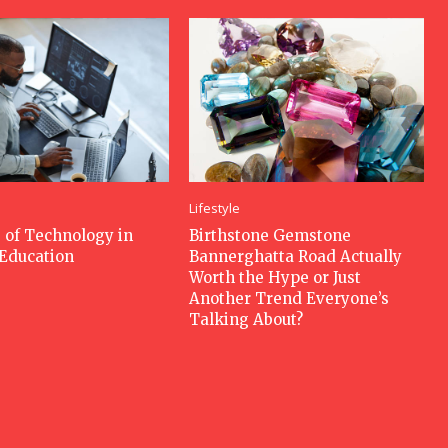
Lifestyle
 of Technology in
Birthstone Gemstone
Education
Bannerghatta Road Actually
Worth the Hype or Just
Another Trend Everyone’s
Talking About?