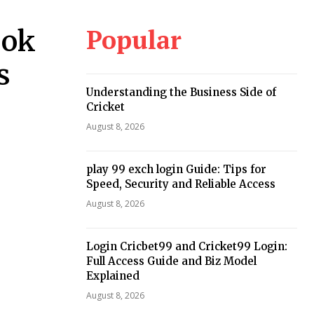
Popular
ook
s
Understanding the Business Side of
Cricket
August 8, 2026
play 99 exch login Guide: Tips for
Speed, Security and Reliable Access
August 8, 2026
Login Cricbet99 and Cricket99 Login:
Full Access Guide and Biz Model
Explained
August 8, 2026