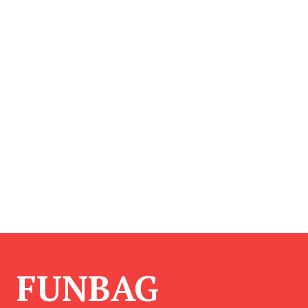
FUNBAG