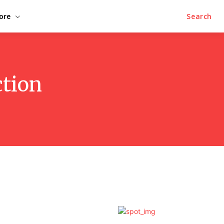
ore
Search
ction