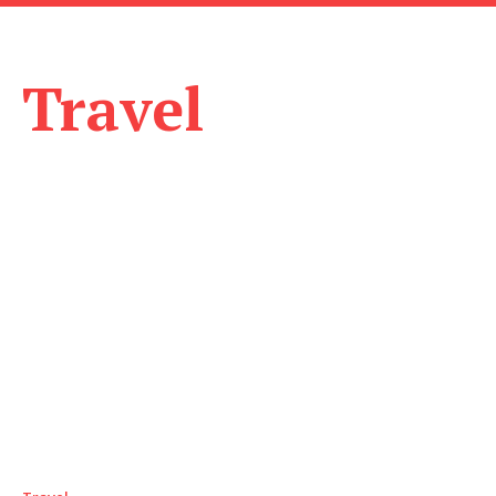
Travel