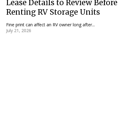
Lease Details to Review Before
Renting RV Storage Units
Fine print can affect an RV owner long after...
July 21, 2026