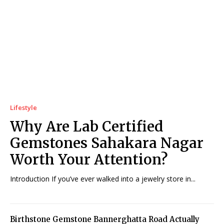
Lifestyle
Why Are Lab Certified
Gemstones Sahakara Nagar
Worth Your Attention?
Introduction If you’ve ever walked into a jewelry store in...
Birthstone Gemstone Bannerghatta Road Actually