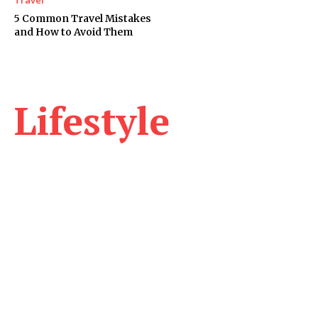
5 Common Travel Mistakes
and How to Avoid Them
Lifestyle