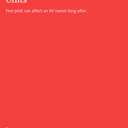
Fine print can affect an RV owner long after...