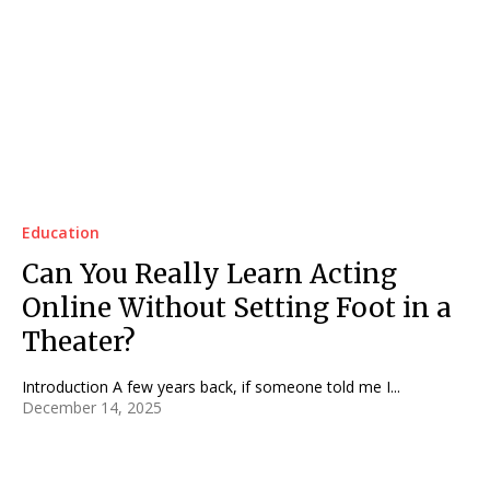
Education
Can You Really Learn Acting
Online Without Setting Foot in a
Theater?
Introduction A few years back, if someone told me I...
December 14, 2025