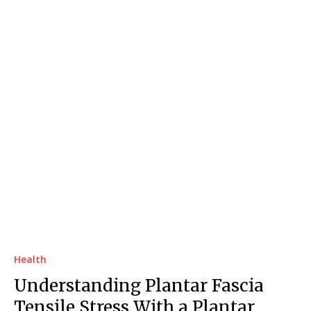
Health
Understanding Plantar Fascia
Tensile Stress With a Plantar