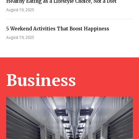
Healthy Eating as a Lifestyle Choice, Not a Diet
August 19, 2025
5 Weekend Activities That Boost Happiness
August 19, 2025
Business