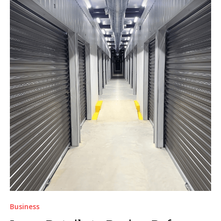
Business