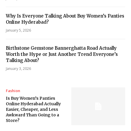
Why Is Everyone Talking About Buy Women’s Panties
Online Hyderabad?
January 5, 2026
Birthstone Gemstone Bannerghatta Road Actually
Worth the Hype or Just Another Trend Everyone’s
Talking About?
January 3, 2026
Fashion
Is Buy Women’s Panties
Online Hyderabad Actually
Easier, Cheaper, and Less
Awkward Than Going to a
Store?