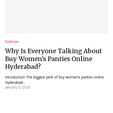
Fashion
Why Is Everyone Talking About
Buy Women’s Panties Online
Hyderabad?
Introduction The biggest perk of buy women’s panties online
Hyderabad...
January 5, 2026