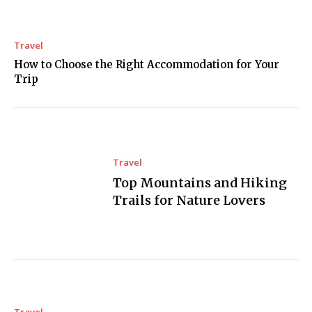
Travel
How to Choose the Right Accommodation for Your
Trip
Travel
Top Mountains and Hiking
Trails for Nature Lovers
Travel