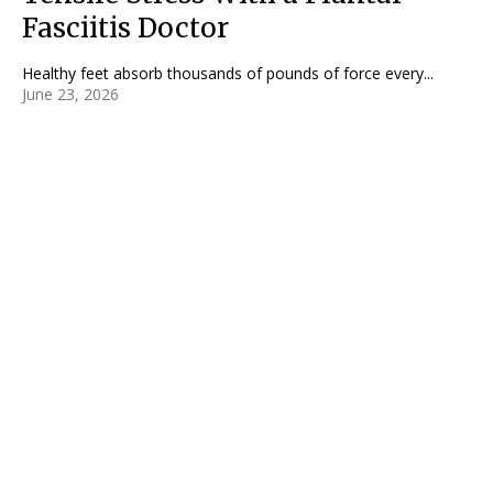
Fasciitis Doctor
Healthy feet absorb thousands of pounds of force every...
June 23, 2026