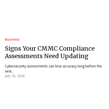
Business
Signs Your CMMC Compliance
Assessments Need Updating
Cybersecurity assessments can lose accuracy long before the
next...
July 18, 2026