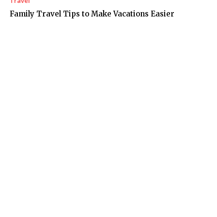
Travel
Family Travel Tips to Make Vacations Easier