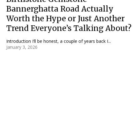
Bannerghatta Road Actually
Worth the Hype or Just Another
Trend Everyone’s Talking About?
Introduction I’ll be honest, a couple of years back I...
January 3, 2026