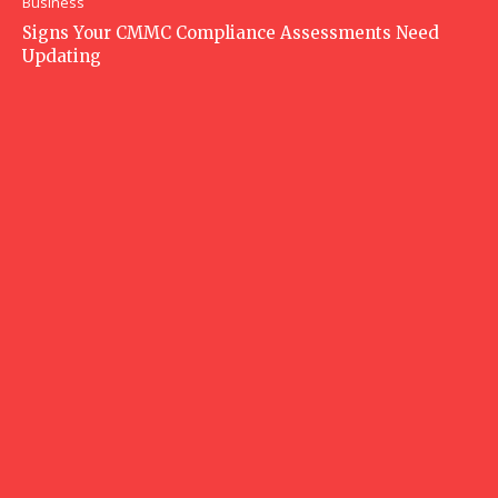
Business
Signs Your CMMC Compliance Assessments Need
Updating