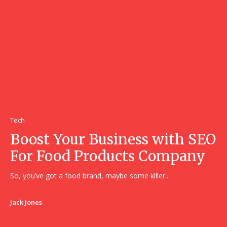
Tech
Boost Your Business with SEO
For Food Products Company
So, you’ve got a food brand, maybe some killer...
Jack Jones