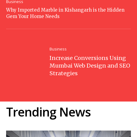
Business
Why Imported Marble in Kishangarh is the Hidden
Gem Your Home Needs
Business
Increase Conversions Using
Mumbai Web Design and SEO
Strategies
Trending News