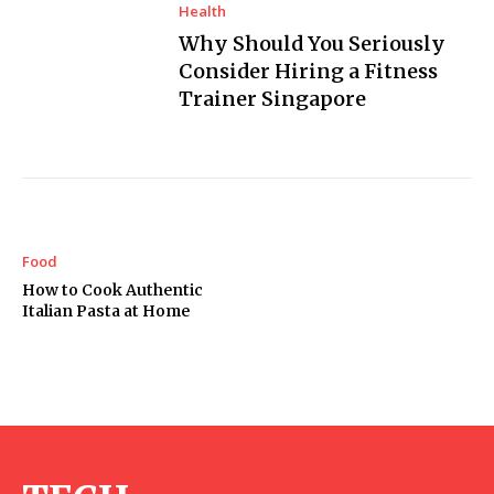
Health
Why Should You Seriously
Consider Hiring a Fitness
Trainer Singapore
Food
How to Cook Authentic
Italian Pasta at Home