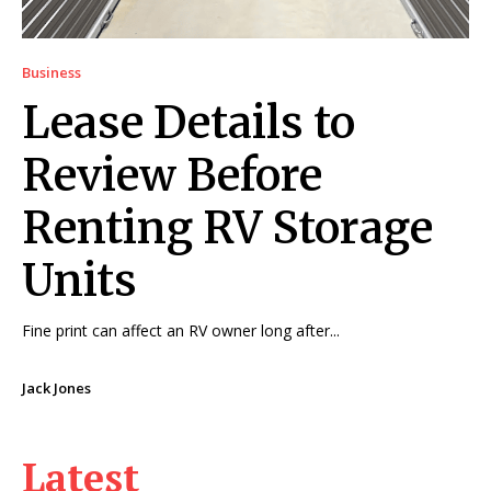
Business
Lease Details to
Review Before
Renting RV Storage
Units
Fine print can affect an RV owner long after...
Jack Jones
Latest