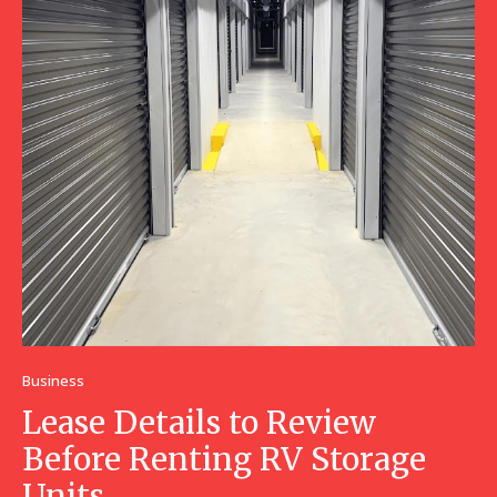
Business
Lease Details to Review
Before Renting RV Storage
Units