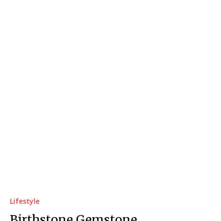
Lifestyle
Birthstone Gemstone