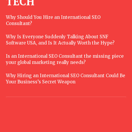
TECH
Why Should You Hire an International SEO
Consultant?
Why Is Everyone Suddenly Talking About SNF
Software USA, and Is It Actually Worth the Hype?
Is an International SEO Consultant the missing piece
your global marketing really needs?
Why Hiring an International SEO Consultant Could Be
Your Business’s Secret Weapon