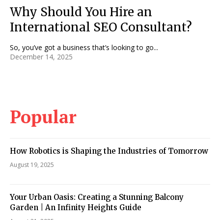
Why Should You Hire an
International SEO Consultant?
So, you’ve got a business that’s looking to go...
December 14, 2025
Popular
How Robotics is Shaping the Industries of Tomorrow
August 19, 2025
Your Urban Oasis: Creating a Stunning Balcony
Garden | An Infinity Heights Guide