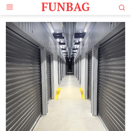
FUNBAG