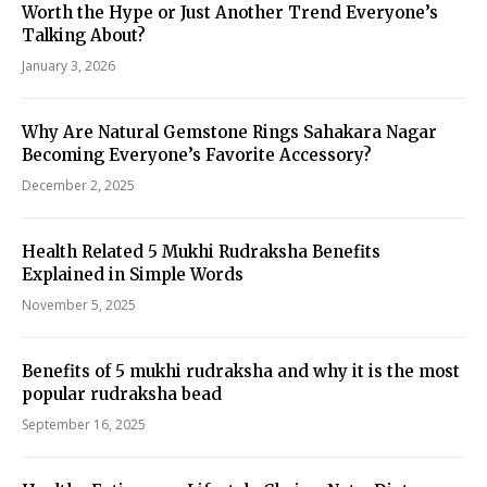
Worth the Hype or Just Another Trend Everyone’s
Talking About?
January 3, 2026
Why Are Natural Gemstone Rings Sahakara Nagar
Becoming Everyone’s Favorite Accessory?
December 2, 2025
Health Related 5 Mukhi Rudraksha Benefits
Explained in Simple Words
November 5, 2025
Benefits of 5 mukhi rudraksha and why it is the most
popular rudraksha bead
September 16, 2025