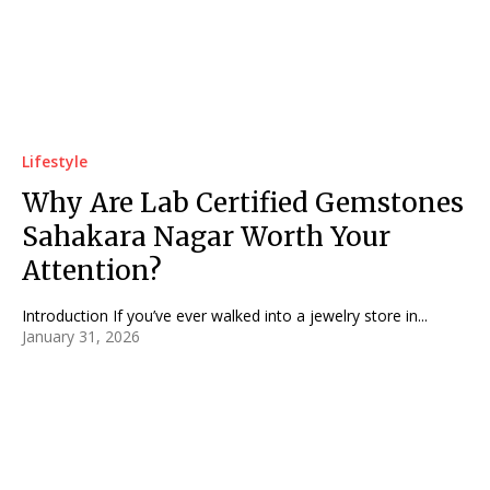
Lifestyle
Why Are Lab Certified Gemstones
Sahakara Nagar Worth Your
Attention?
Introduction If you’ve ever walked into a jewelry store in...
January 31, 2026