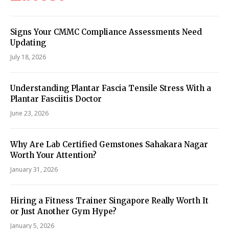
Signs Your CMMC Compliance Assessments Need
Updating
July 18, 2026
Understanding Plantar Fascia Tensile Stress With a
Plantar Fasciitis Doctor
June 23, 2026
Why Are Lab Certified Gemstones Sahakara Nagar
Worth Your Attention?
January 31, 2026
Hiring a Fitness Trainer Singapore Really Worth It
or Just Another Gym Hype?
January 5, 2026