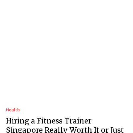
Health
Hiring a Fitness Trainer
Singapore Really Worth It or Just