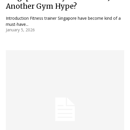
Another Gym Hype?
Introduction Fitness trainer Singapore have become kind of a
must-have...
January 5, 2026