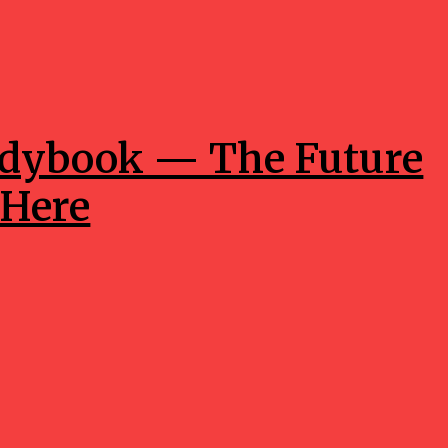
ddybook — The Future
 Here