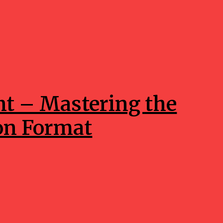
ht – Mastering the
on Format