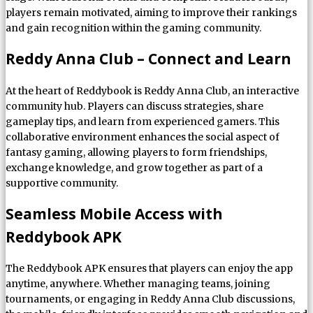
players remain motivated, aiming to improve their rankings
and gain recognition within the gaming community.
Reddy Anna Club – Connect and Learn
At the heart of Reddybook is Reddy Anna Club, an interactive
community hub. Players can discuss strategies, share
gameplay tips, and learn from experienced gamers. This
collaborative environment enhances the social aspect of
fantasy gaming, allowing players to form friendships,
exchange knowledge, and grow together as part of a
supportive community.
Seamless Mobile Access with
Reddybook APK
The Reddybook APK ensures that players can enjoy the app
anytime, anywhere. Whether managing teams, joining
tournaments, or engaging in Reddy Anna Club discussions,