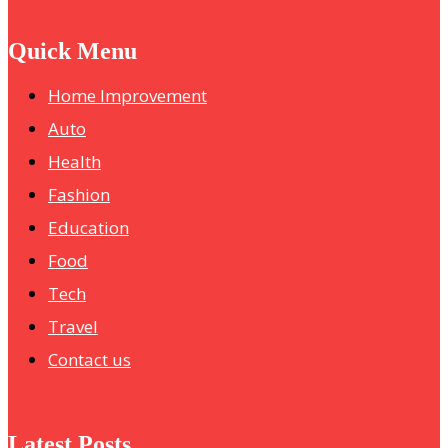
Quick Menu
Home Improvement
Auto
Health
Fashion
Education
Food
Tech
Travel
Contact us
Latest Posts