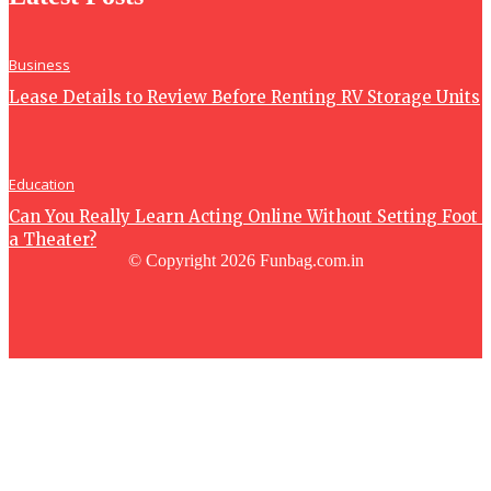
Business
Lease Details to Review Before Renting RV Storage Units
Education
Can You Really Learn Acting Online Without Setting Foot i
a Theater?
© Copyright 2026 Funbag.com.in