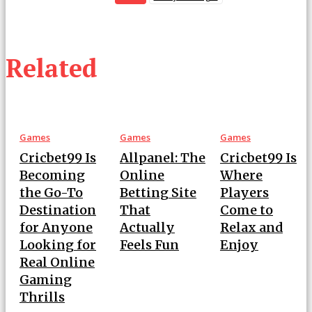
Related
Games
Games
Games
Cricbet99 Is
Allpanel: The
Cricbet99 Is
Becoming
Online
Where
the Go-To
Betting Site
Players
Destination
That
Come to
for Anyone
Actually
Relax and
Looking for
Feels Fun
Enjoy
Real Online
Gaming
Thrills