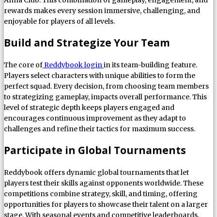
Anna Club. This combination of gameplay, engagement, and
rewards makes every session immersive, challenging, and
enjoyable for players of all levels.
Build and Strategize Your Team
The core of
Reddybook login
in its team-building feature.
Players select characters with unique abilities to form the
perfect squad. Every decision, from choosing team members
to strategizing gameplay, impacts overall performance. This
level of strategic depth keeps players engaged and
encourages continuous improvement as they adapt to
challenges and refine their tactics for maximum success.
Participate in Global Tournaments
Reddybook offers dynamic global tournaments that let
players test their skills against opponents worldwide. These
competitions combine strategy, skill, and timing, offering
opportunities for players to showcase their talent on a larger
stage. With seasonal events and competitive leaderboards,