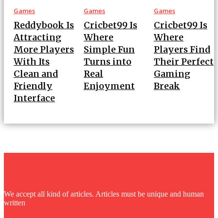
Games
Games
Games
Reddybook Is
Cricbet99 Is
Cricbet99 Is
Attracting
Where
Where
More Players
Simple Fun
Players Find
With Its
Turns into
Their Perfect
Clean and
Real
Gaming
Friendly
Enjoyment
Break
Interface
FUNBAG
We accept all kind of articles. Articles must be unique and human
written