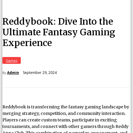
Reddybook: Dive Into the
Ultimate Fantasy Gaming
Experience
Games
September 29, 2024
Admin
By
Reddybook is transforming the fantasy gaming landscape by
merging strategy, competition, and community interaction.
Players can create custom teams, participate in exciting
tournaments, and connect with other gamers through Reddy