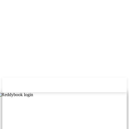
FUNBAG