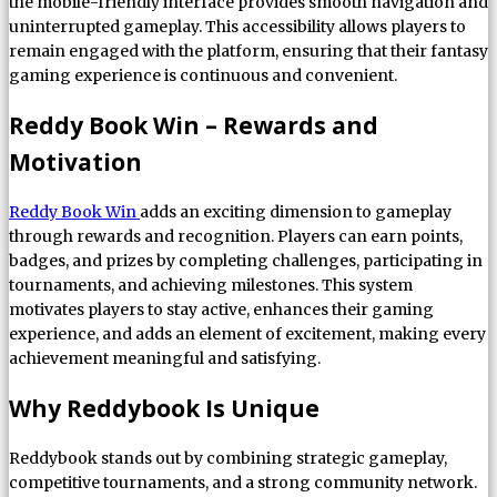
the mobile-friendly interface provides smooth navigation and
uninterrupted gameplay. This accessibility allows players to
remain engaged with the platform, ensuring that their fantasy
gaming experience is continuous and convenient.
Reddy Book Win – Rewards and
Motivation
Reddy Book Win
adds an exciting dimension to gameplay
through rewards and recognition. Players can earn points,
badges, and prizes by completing challenges, participating in
tournaments, and achieving milestones. This system
motivates players to stay active, enhances their gaming
experience, and adds an element of excitement, making every
achievement meaningful and satisfying.
Why Reddybook Is Unique
Reddybook stands out by combining strategic gameplay,
competitive tournaments, and a strong community network.