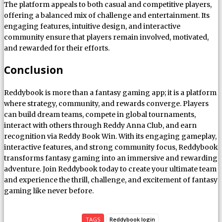
The platform appeals to both casual and competitive players,
offering a balanced mix of challenge and entertainment. Its
engaging features, intuitive design, and interactive
community ensure that players remain involved, motivated,
and rewarded for their efforts.
Conclusion
Reddybook is more than a fantasy gaming app; it is a platform
where strategy, community, and rewards converge. Players
can build dream teams, compete in global tournaments,
interact with others through Reddy Anna Club, and earn
recognition via Reddy Book Win. With its engaging gameplay,
interactive features, and strong community focus, Reddybook
transforms fantasy gaming into an immersive and rewarding
adventure. Join Reddybook today to create your ultimate team
and experience the thrill, challenge, and excitement of fantasy
gaming like never before.
TAGS
Reddybook login