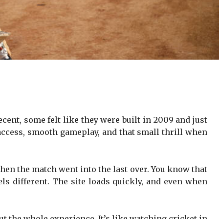
cent, some felt like they were built in 2009 and just
 access, smooth gameplay, and that small thrill when
hen the match went into the last over. You know that
els different. The site loads quickly, and even when
.
ut the whole experience. It’s like watching cricket in