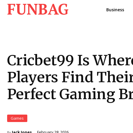
FUNBAG
Business
Cricbet99 Is Wher
Players Find Thei
Perfect Gaming B
Games
Jack Jones
February 28, 2026
By