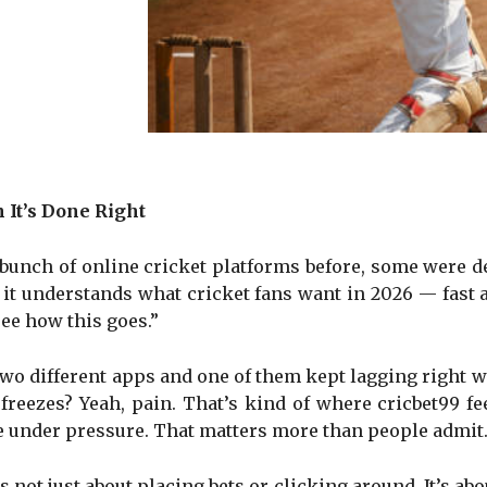
It’s Done Right
a bunch of online cricket platforms before, some were de
ke it understands what cricket fans want in 2026 — fast
see how this goes.”
two different apps and one of them kept lagging right w
reezes? Yeah, pain. That’s kind of where cricbet99 fe
lapse under pressure. That matters more than people admit
 not just about placing bets or clicking around. It’s abo