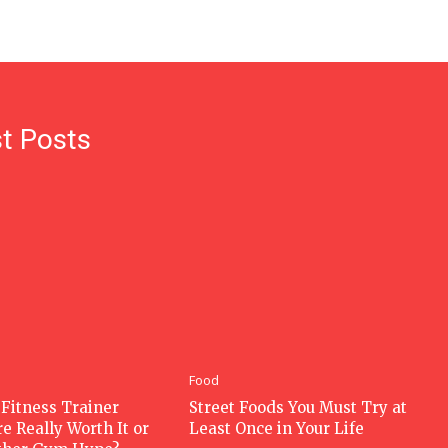
t Posts
Food
 Fitness Trainer
Street Foods You Must Try at
e Really Worth It or
Least Once in Your Life