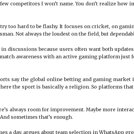
 a few competitors I won’t name. You don’t realize how
try too hard to be flashy. It focuses on cricket, on gam
sman. Not always the loudest on the field, but dependab
in discussions because users often want both update
e match awareness with an active gaming platform just 
rts say the global online betting and gaming market is
here the sport is basically a religion. So platforms tha
ere’s always room for improvement. Maybe more interac
. And sometimes that’s enough.
s a day, argues about team selection in WhatsApp group