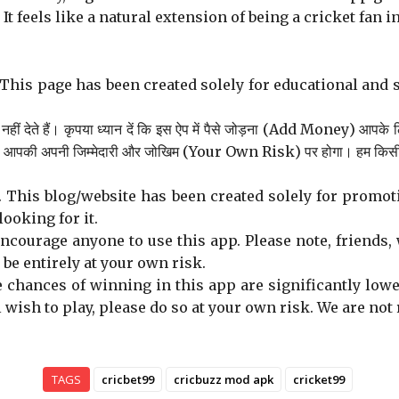
t feels like a natural extension of being a cricket fan in
This page has been created solely for educational and 
ीं देते हैं। कृपया ध्यान दें कि इस ऐप में पैसे जोड़ना (Add Money) आपके 
से आपकी अपनी जिम्मेदारी और जोखिम (Your Own Risk) पर होगा। हम किसी भी प्
 This blog/website has been created solely for promoti
looking for it.
ourage anyone to use this app. Please note, friends, 
l be entirely at your own risk.
e chances of winning in this app are significantly low
ll wish to play, please do so at your own risk. We are no
TAGS
cricbet99
cricbuzz mod apk
cricket99