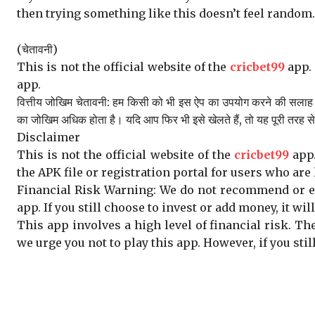
then trying something like this doesn’t feel random. I
(चेतावनी)
This is not the official website of the
cricbet99
app. 
app.
वित्तीय जोखिम चेतावनी: हम किसी को भी इस ऐप का उपयोग करने की सलाह नह
का जोखिम अधिक होता है। यदि आप फिर भी इसे खेलते हैं, तो यह पूरी तरह 
Disclaimer
This is not the official website of the
cricbet99
app.
the APK file or registration portal for users who are 
Financial Risk Warning: We do not recommend or enc
app. If you still choose to invest or add money, it wil
This app involves a high level of financial risk. Th
we urge you not to play this app. However, if you sti