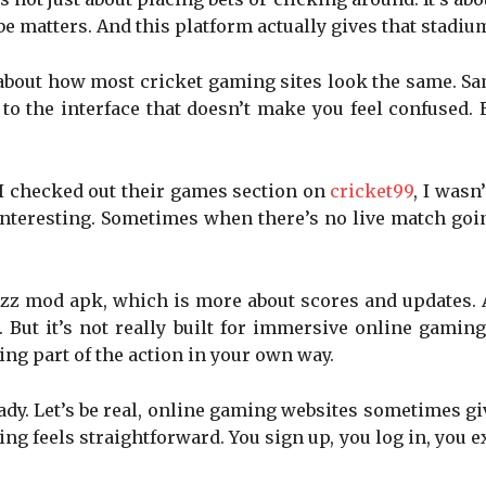
e matters. And this platform actually gives that stadium
k about how most cricket gaming sites look the same. S
to the interface that doesn’t make you feel confused. 
 I checked out their games section on
cricket99
, I wasn
 interesting. Sometimes when there’s no live match goi
uzz mod apk, which is more about scores and updates.
 But it’s not really built for immersive online gamin
eing part of the action in your own way.
shady. Let’s be real, online gaming websites sometimes 
hing feels straightforward. You sign up, you log in, you e