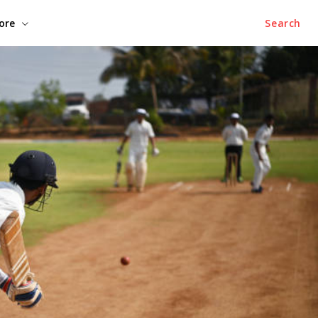
ore
Search