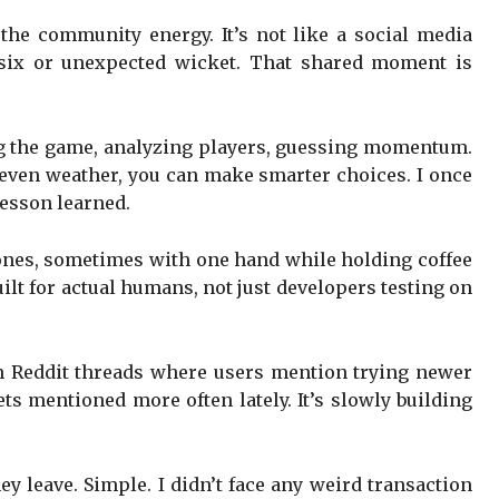
 the community energy. It’s not like a social media
e six or unexpected wicket. That shared moment is
ing the game, analyzing players, guessing momentum.
nd even weather, you can make smarter choices. I once
Lesson learned.
phones, sometimes with one hand while holding coffee
uilt for actual humans, not just developers testing on
en Reddit threads where users mention trying newer
ets mentioned more often lately. It’s slowly building
hey leave. Simple. I didn’t face any weird transaction