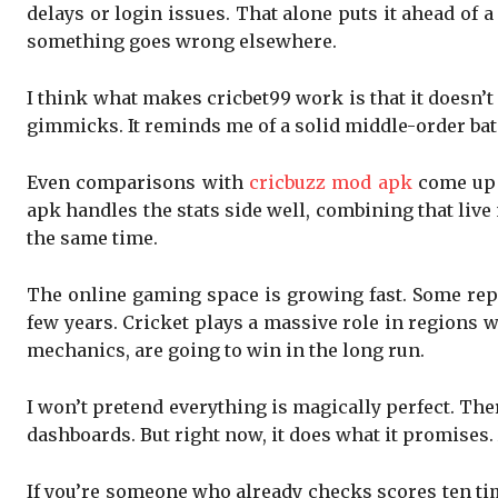
delays or login issues. That alone puts it ahead of
something goes wrong elsewhere.
I think what makes cricbet99 work is that it doesn’t 
gimmicks. It reminds me of a solid middle-order bat
Even comparisons with
cricbuzz mod apk
come up 
apk handles the stats side well, combining that liv
the same time.
The online gaming space is growing fast. Some repo
few years. Cricket plays a massive role in regions w
mechanics, are going to win in the long run.
I won’t pretend everything is magically perfect. Th
dashboards. But right now, it does what it promises
If you’re someone who already checks scores ten time