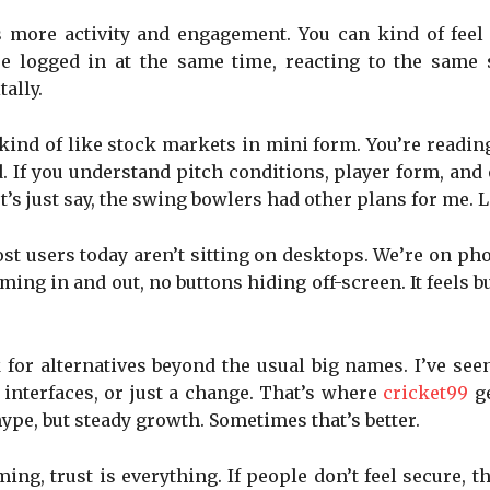
s more activity and engagement. You can kind of feel
are logged in at the same time, reacting to the sam
tally.
kind of like stock markets in mini form. You’re read
ved. If you understand pitch conditions, player form, a
t’s just say, the swing bowlers had other plans for me. 
Most users today aren’t sitting on desktops. We’re on 
ing in and out, no buttons hiding off-screen. It feels b
 for alternatives beyond the usual big names. I’ve se
interfaces, or just a change. That’s where
cricket99
g
ype, but steady growth. Sometimes that’s better.
ming, trust is everything. If people don’t feel secure, t