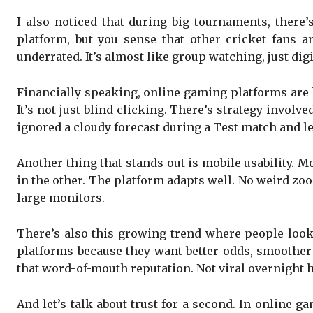
I also noticed that during big tournaments, there’
platform, but you sense that other cricket fans 
underrated. It’s almost like group watching, just digi
Financially speaking, online gaming platforms are 
It’s not just blind clicking. There’s strategy invol
ignored a cloudy forecast during a Test match and le
Another thing that stands out is mobile usability. 
in the other. The platform adapts well. No weird zoom
large monitors.
There’s also this growing trend where people look
platforms because they want better odds, smoother 
that word-of-mouth reputation. Not viral overnight h
And let’s talk about trust for a second. In online ga