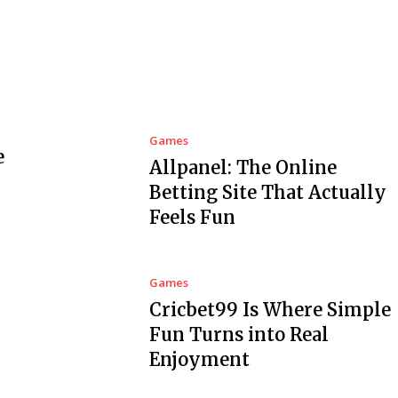
Games
e
Allpanel: The Online
Betting Site That Actually
Feels Fun
Games
Cricbet99 Is Where Simple
Fun Turns into Real
Enjoyment