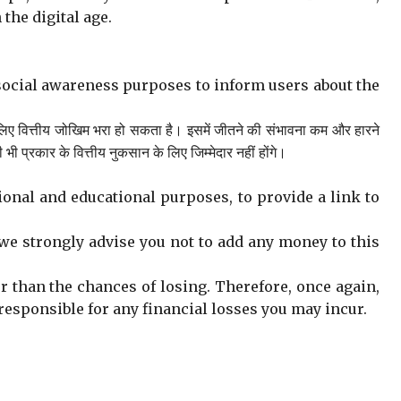
 the digital age.
social awareness purposes to inform users about the
लिए वित्तीय जोखिम भरा हो सकता है। इसमें जीतने की संभावना कम और हारने
रकार के वित्तीय नुकसान के लिए जिम्मेदार नहीं होंगे।
onal and educational purposes, to provide a link to
we strongly advise you not to add any money to this
er than the chances of losing. Therefore, once again,
t responsible for any financial losses you may incur.