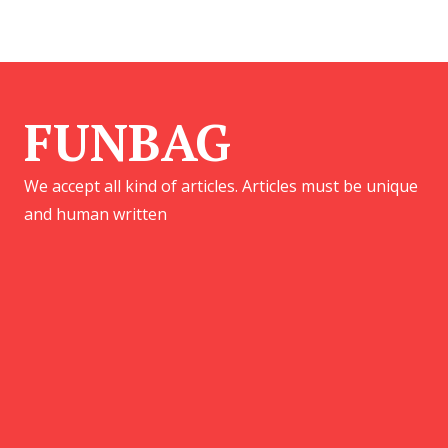
FUNBAG
We accept all kind of articles. Articles must be unique
and human written