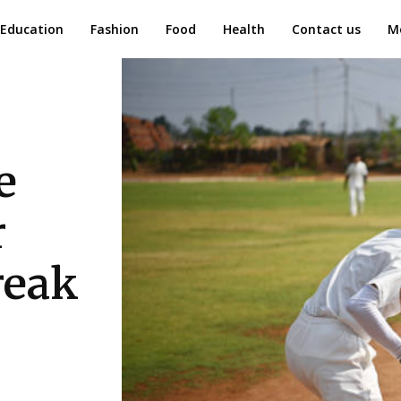
Education
Fashion
Food
Health
Contact us
M
e
r
reak