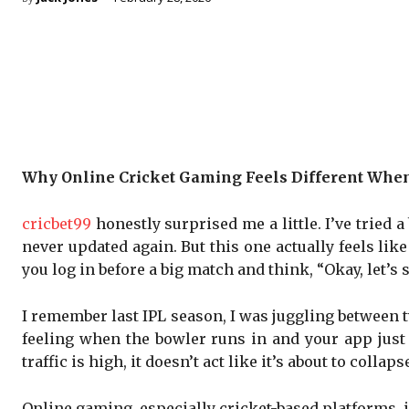
Why Online Cricket Gaming Feels Different When 
cricbet99
honestly surprised me a little. I’ve tried 
never updated again. But this one actually feels li
you log in before a big match and think, “Okay, let’s 
I remember last IPL season, I was juggling between 
feeling when the bowler runs in and your app just f
traffic is high, it doesn’t act like it’s about to col
Online gaming, especially cricket-based platforms, is