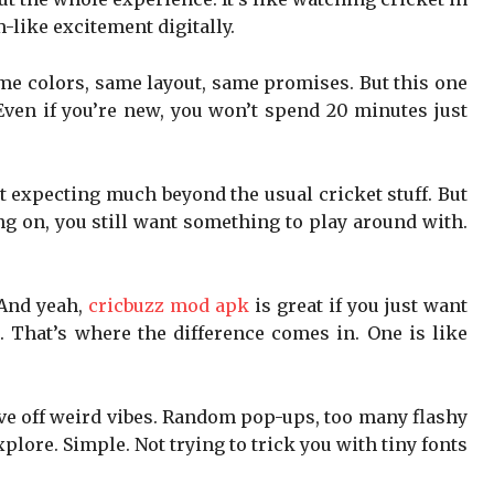
-like excitement digitally.
ame colors, same layout, same promises. But this one
Even if you’re new, you won’t spend 20 minutes just
’t expecting much beyond the usual cricket stuff. But
ng on, you still want something to play around with.
 And yeah,
cricbuzz mod apk
is great if you just want
g. That’s where the difference comes in. One is like
give off weird vibes. Random pop-ups, too many flashy
xplore. Simple. Not trying to trick you with tiny fonts