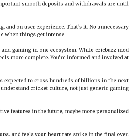
 important smooth deposits and withdrawals are until
ing, and on user experience. That’s it. No unnecessary
le when things get intense.
s and gaming in one ecosystem. While cricbuzz mod
feels more complete. You’re informed and involved at
 expected to cross hundreds of billions in the next
t understand cricket culture, not just generic gaming
tive features in the future, maybe more personalized
s, and feels your heart rate spike in the final over,