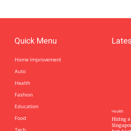
Quick Menu
Lates
Home Improvement
Auto
Health
Fashion
Education
Health
Food
Hiring a
Singapor
Tech