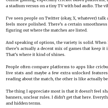
a stadium versus on a tiny TV with bad audio. The vib
I’ve seen people on Twitter (okay, X, whatever) tal
feels more polished. There’s a certain smoothness 
figuring out where the matches are listed.
And speaking of options, the variety is solid. When
there’s actually a decent mix of games that keep it
That’s where it kind of shines.
People often compare platforms to apps like cricb
live stats and maybe a few extra unlocked features.
reading about the match, the other is like actually b
The thing I appreciate most is that it doesn’t feel 
banners, unclear rules. I didn’t get that here. Everyt
and hidden terms.