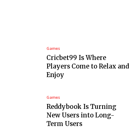
Games
Cricbet99 Is Where
Players Come to Relax and
Enjoy
Games
Reddybook Is Turning
New Users into Long-
Term Users