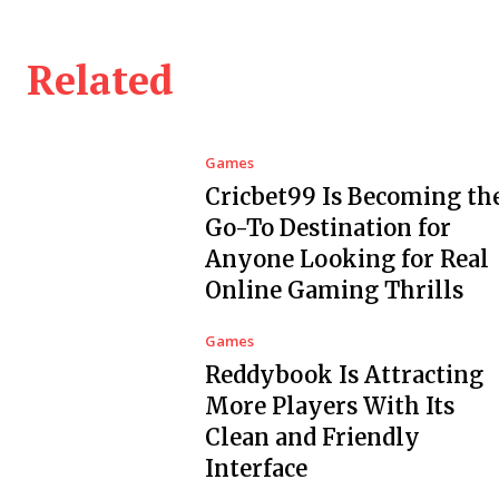
Related
Games
Cricbet99 Is Becoming th
Go-To Destination for
Anyone Looking for Real
Online Gaming Thrills
Games
Reddybook Is Attracting
More Players With Its
Clean and Friendly
Interface