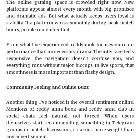
The online gaming space is crowded right now. New
platforms appear almost every month with big promises
and dramatic ads. But what actually keeps users loyal is
stability. If a platform works smoothly during peak match
hours, people remember that.
From what I’ve experienced, reddybook focuses more on
performance than unnecessary drama. The interface feels
responsive, the navigation doesn’t confuse you, and
everything runs without major hiccups. In live sports, that
smoothness is more important than flashy design.
Community Feeling and Online Buzz
Another thing I’ve noticed is the overall sentiment online.
Mentions of reddy anna book and reddy anna club in
social chats feel natural, not forced. When users
themselves start recommending something in Telegram
groups or match discussions, it carries more weight than
any advertisement.