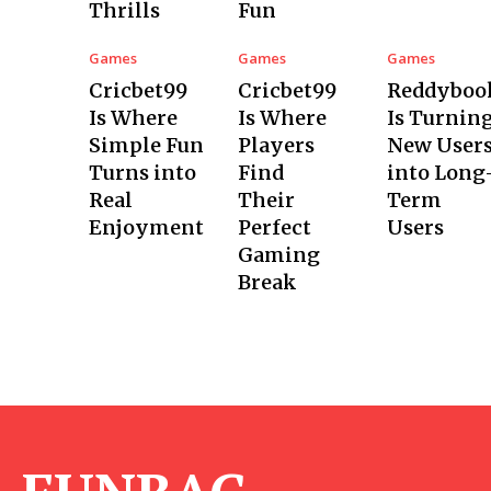
Thrills
Fun
Games
Games
Games
Cricbet99
Cricbet99
Reddyboo
Is Where
Is Where
Is Turnin
Simple Fun
Players
New User
Turns into
Find
into Long
Real
Their
Term
Enjoyment
Perfect
Users
Gaming
Break