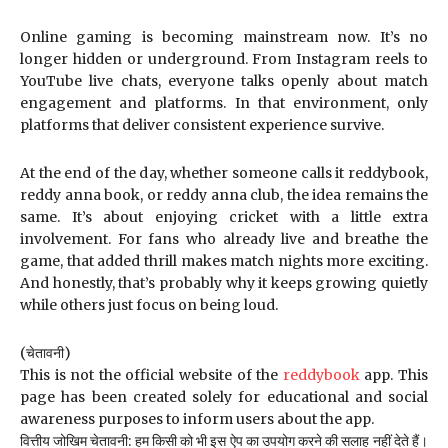
Online gaming is becoming mainstream now. It’s no
longer hidden or underground. From Instagram reels to
YouTube live chats, everyone talks openly about match
engagement and platforms. In that environment, only
platforms that deliver consistent experience survive.
At the end of the day, whether someone calls it reddybook,
reddy anna book, or reddy anna club, the idea remains the
same. It’s about enjoying cricket with a little extra
involvement. For fans who already live and breathe the
game, that added thrill makes match nights more exciting.
And honestly, that’s probably why it keeps growing quietly
while others just focus on being loud.
(चेतावनी)
This is not the official website of the
reddybook
app. This
page has been created solely for educational and social
awareness purposes to inform users about the app.
वित्तीय जोखिम चेतावनी: हम किसी को भी इस ऐप का उपयोग करने की सलाह नहीं देते हैं।