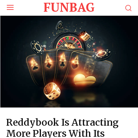
FUNBAG
Reddybook Is Attracting
More Players With Its