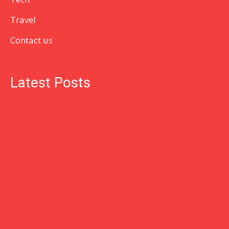
Travel
Contact us
Latest Posts