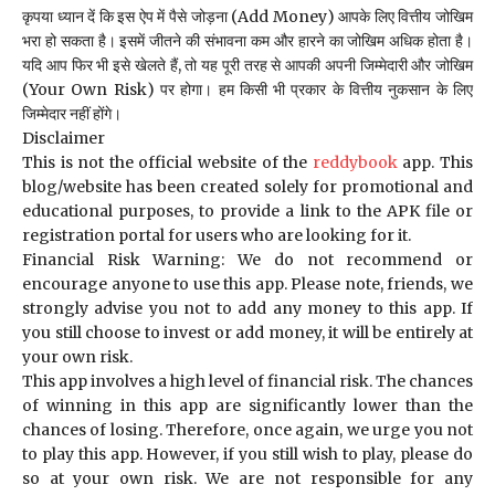
कृपया ध्यान दें कि इस ऐप में पैसे जोड़ना (Add Money) आपके लिए वित्तीय जोखिम
भरा हो सकता है। इसमें जीतने की संभावना कम और हारने का जोखिम अधिक होता है।
यदि आप फिर भी इसे खेलते हैं, तो यह पूरी तरह से आपकी अपनी जिम्मेदारी और जोखिम
(Your Own Risk) पर होगा। हम किसी भी प्रकार के वित्तीय नुकसान के लिए
जिम्मेदार नहीं होंगे।
Disclaimer
This is not the official website of the
reddybook
app. This
blog/website has been created solely for promotional and
educational purposes, to provide a link to the APK file or
registration portal for users who are looking for it.
Financial Risk Warning: We do not recommend or
encourage anyone to use this app. Please note, friends, we
strongly advise you not to add any money to this app. If
you still choose to invest or add money, it will be entirely at
your own risk.
This app involves a high level of financial risk. The chances
of winning in this app are significantly lower than the
chances of losing. Therefore, once again, we urge you not
to play this app. However, if you still wish to play, please do
so at your own risk. We are not responsible for any