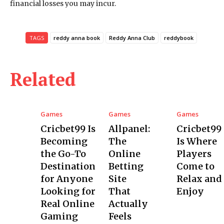
financial losses you may incur.
TAGS
reddy anna book
Reddy Anna Club
reddybook
Related
Games
Games
Games
Cricbet99 Is
Allpanel:
Cricbet99
Becoming
The
Is Where
the Go-To
Online
Players
Destination
Betting
Come to
for Anyone
Site
Relax and
Looking for
That
Enjoy
Real Online
Actually
Gaming
Feels