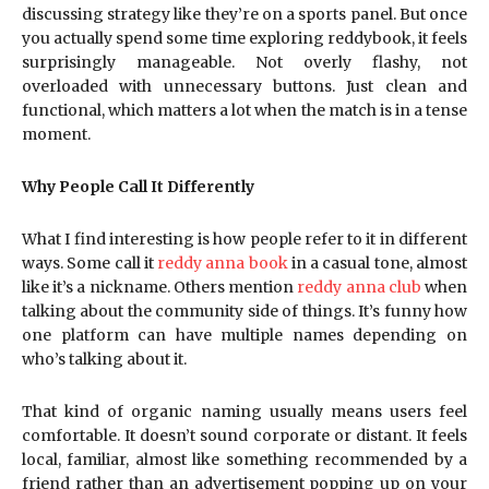
discussing strategy like they’re on a sports panel. But once
you actually spend some time exploring reddybook, it feels
surprisingly manageable. Not overly flashy, not
overloaded with unnecessary buttons. Just clean and
functional, which matters a lot when the match is in a tense
moment.
Why People Call It Differently
What I find interesting is how people refer to it in different
ways. Some call it
reddy anna book
in a casual tone, almost
like it’s a nickname. Others mention
reddy anna club
when
talking about the community side of things. It’s funny how
one platform can have multiple names depending on
who’s talking about it.
That kind of organic naming usually means users feel
comfortable. It doesn’t sound corporate or distant. It feels
local, familiar, almost like something recommended by a
friend rather than an advertisement popping up on your