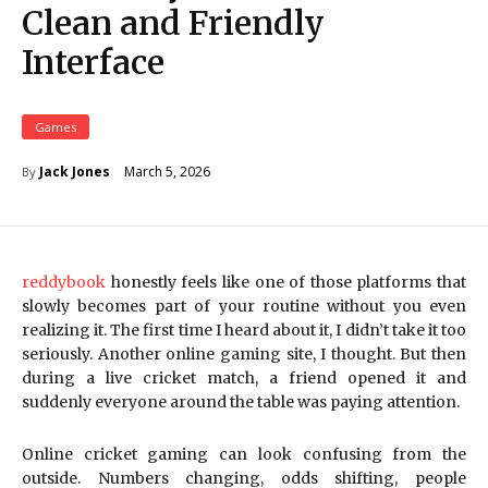
Clean and Friendly
Interface
Games
March 5, 2026
Jack Jones
By
reddybook
honestly feels like one of those platforms that
slowly becomes part of your routine without you even
realizing it. The first time I heard about it, I didn’t take it too
seriously. Another online gaming site, I thought. But then
during a live cricket match, a friend opened it and
suddenly everyone around the table was paying attention.
Online cricket gaming can look confusing from the
outside. Numbers changing, odds shifting, people