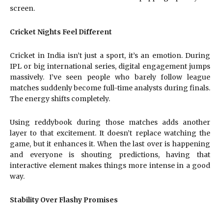
screen.
Cricket Nights Feel Different
Cricket in India isn’t just a sport, it’s an emotion. During
IPL or big international series, digital engagement jumps
massively. I’ve seen people who barely follow league
matches suddenly become full-time analysts during finals.
The energy shifts completely.
Using reddybook during those matches adds another
layer to that excitement. It doesn’t replace watching the
game, but it enhances it. When the last over is happening
and everyone is shouting predictions, having that
interactive element makes things more intense in a good
way.
Stability Over Flashy Promises