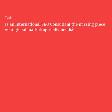
Tech
Is an International SEO Consultant the missing piece
your global marketing really needs?