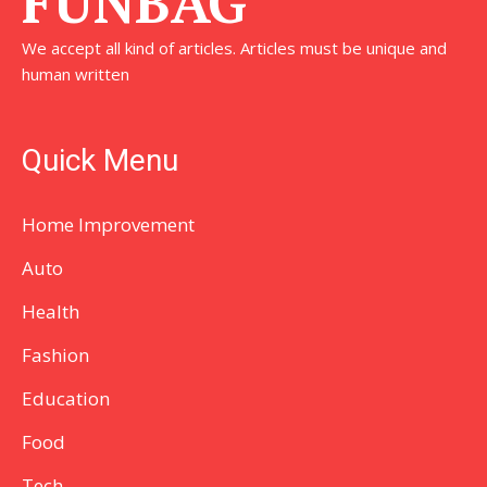
FUNBAG
We accept all kind of articles. Articles must be unique and
human written
Quick Menu
Home Improvement
Auto
Health
Fashion
Education
Food
Tech