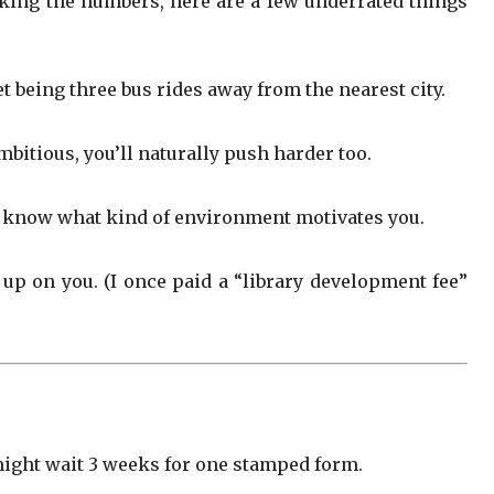
cking the numbers, here are a few underrated things
t being three bus rides away from the nearest city.
bitious, you’ll naturally push harder too.
to know what kind of environment motivates you.
 up on you. (I once paid a “library development fee”
might wait 3 weeks for one stamped form.