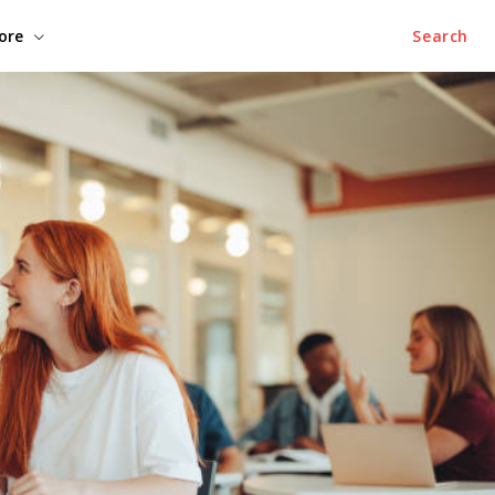
ore
Search