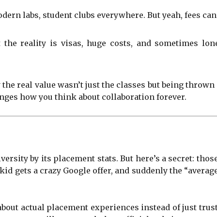
dern labs, student clubs everywhere. But yeah, fees can 
the reality is visas, huge costs, and sometimes lone
 the real value wasn’t just the classes but being thrown
anges how you think about collaboration forever.
niversity by its placement stats. But here’s a secret: t
e kid gets a crazy Google offer, and suddenly the “avera
about actual placement experiences instead of just tru