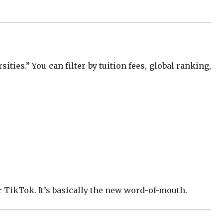
ties.” You can filter by tuition fees, global ranking,
 TikTok. It’s basically the new word-of-mouth.