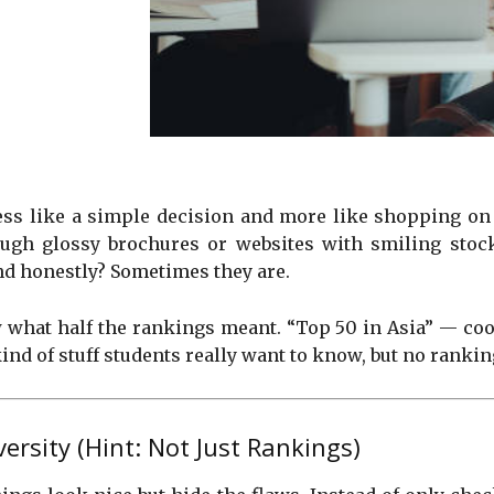
 less like a simple decision and more like shopping o
hrough glossy brochures or websites with smiling sto
nd honestly? Sometimes they are.
 what half the rankings meant. “Top 50 in Asia” — cool,
ind of stuff students really want to know, but no ranking
rsity (Hint: Not Just Rankings)