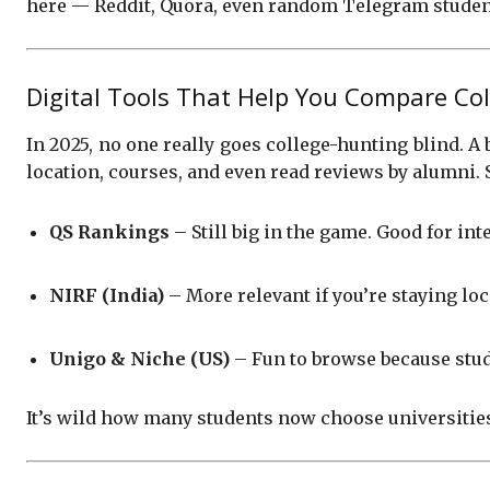
here — Reddit, Quora, even random Telegram student 
Digital Tools That Help You Compare Col
In 2025, no one really goes college-hunting blind. A 
location, courses, and even read reviews by alumni.
QS Rankings
– Still big in the game. Good for in
NIRF (India)
– More relevant if you’re staying loc
Unigo & Niche (US)
– Fun to browse because stude
It’s wild how many students now choose universitie