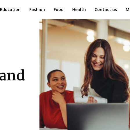
Education
Fashion
Food
Health
Contact us
M
 and