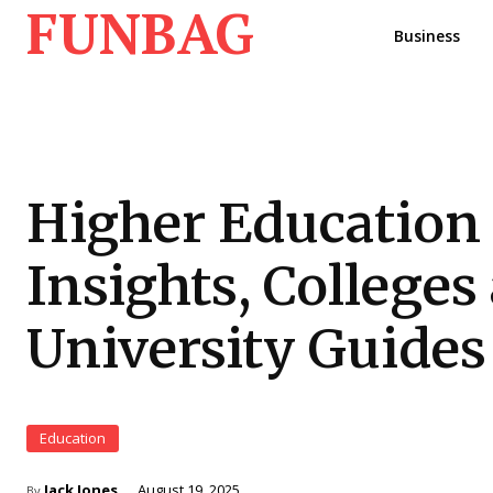
FUNBAG
Business
Higher Education
Insights, Colleges
University Guides
Education
Jack Jones
August 19, 2025
By