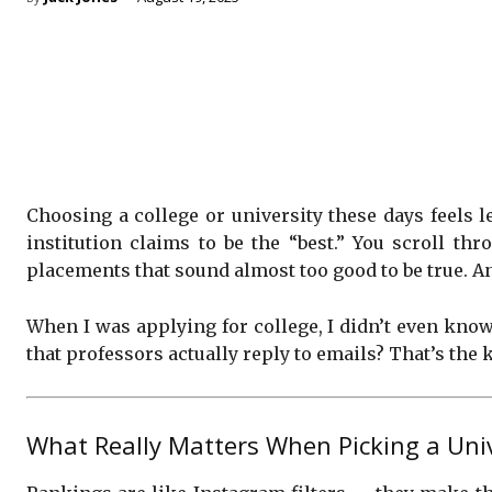
Choosing a college or university these days feels
institution claims to be the “best.” You scroll t
placements that sound almost too good to be true. A
When I was applying for college, I didn’t even know
that professors actually reply to emails? That’s the k
What Really Matters When Picking a Unive