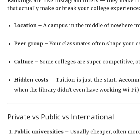
Rankings are like Instagram filters — they make th
that actually make or break your college experience:
Location
– A campus in the middle of nowhere might
Peer group
– Your classmates often shape your ca
Culture
– Some colleges are super competitive, ot
Hidden costs
– Tuition is just the start. Accomm
when the library didn’t even have working Wi-Fi.)
Private vs Public vs International
Public universities
– Usually cheaper, often more