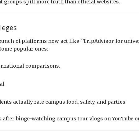
groups spill more truth than official websites.
leges
bunch of platforms now act like “TripAdvisor for universi
 Some popular ones:
ternational comparisons.
al.
nts actually rate campus food, safety, and parties.
s after binge-watching campus tour vlogs on YouTube or