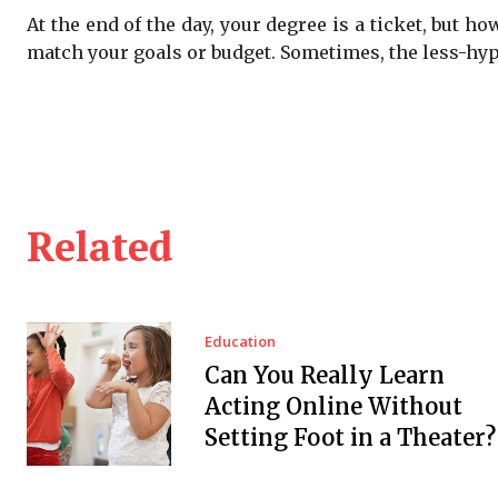
At the end of the day, your degree is a ticket, but h
match your goals or budget. Sometimes, the less-hyp
Related
Education
Can You Really Learn
Acting Online Without
Setting Foot in a Theater?