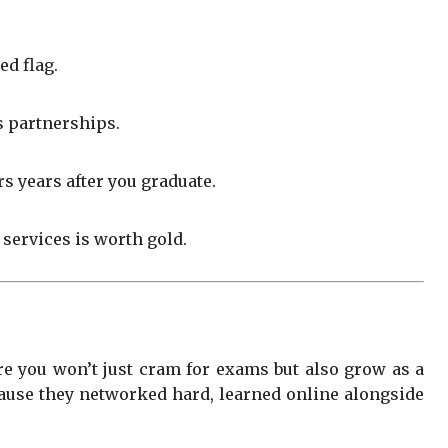
ed flag.
s partnerships.
s years after you graduate.
 services is worth gold.
re you won’t just cram for exams but also grow as a
ecause they networked hard, learned online alongside