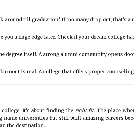
around till graduation? If too many drop out, that’s a r
e you a huge edge later. Check if your dream college ha
he degree itself. A strong alumni community opens door
 burnout is real. A college that offers proper counseling
 college. It’s about finding the
right fit
. The place whe
g-name universities but still built amazing careers b
an the destination.