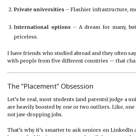
Private universities
– Flashier infrastructure, mo
International options
– A dream for many, but 
priceless.
I have friends who studied abroad and they often say
with people from five different countries — that ch
The “Placement” Obsession
Let’s be real, most students (and parents) judge a u
are heavily boosted by one or two outliers. Like, on
not jaw-dropping jobs.
That’s why it’s smarter to ask seniors on LinkedIn 