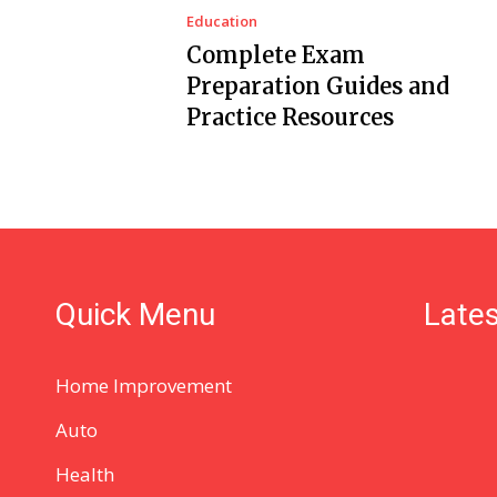
Education
Complete Exam
Preparation Guides and
Practice Resources
Quick Menu
Lates
Home Improvement
Auto
Health