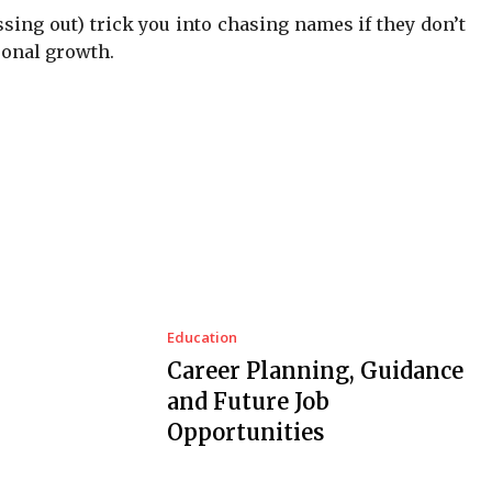
ssing out) trick you into chasing names if they don’t
sonal growth.
Education
Career Planning, Guidance
and Future Job
Opportunities