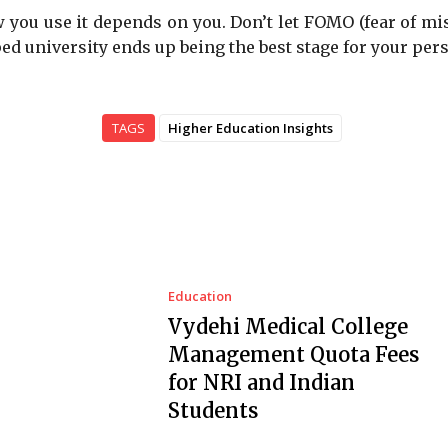
ow you use it depends on you. Don’t let FOMO (fear of mi
ed university ends up being the best stage for your per
TAGS
Higher Education Insights
Education
Vydehi Medical College
Management Quota Fees
for NRI and Indian
Students