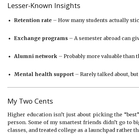
Lesser-Known Insights
Retention rate
– How many students actually stick 
Exchange programs
– A semester abroad can giv
Alumni network
– Probably more valuable than t
Mental health support
– Rarely talked about, but
My Two Cents
Higher education isn’t just about picking the “best”
person. Some of my smartest friends didn’t go to bi
classes, and treated college as a launchpad rather th