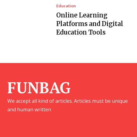
Education
Online Learning
Platforms and Digital
Education Tools
FUNBAG
We accept all kind of articles. Articles must be unique
and human written