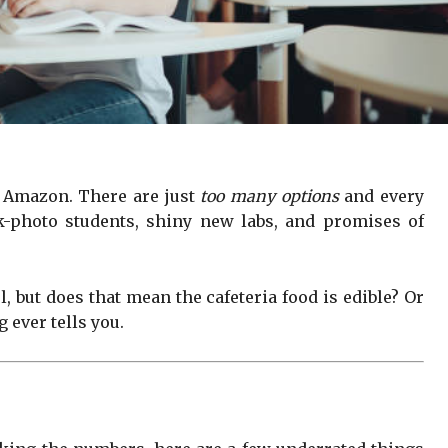
n Amazon. There are just
too many options
and every
ck-photo students, shiny new labs, and promises of
 but does that mean the cafeteria food is edible? Or
 ever tells you.