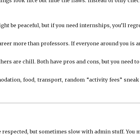
ings look nice but hide the flaws. Instead of only che
 be peaceful, but if you need internships, you’ll regre
reer more than professors. If everyone around you is am
hers are chill. Both have pros and cons, but you need 
odation, food, transport, random “activity fees” sneak
 respected, but sometimes slow with admin stuff. You 