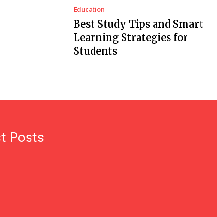
Education
Best Study Tips and Smart
Learning Strategies for
Students
t Posts