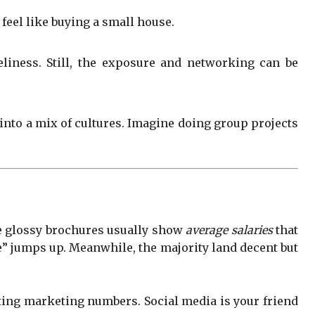
feel like buying a small house.
liness. Still, the exposure and networking can be
 into a mix of cultures. Imagine doing group projects
hose glossy brochures usually show
average salaries
that
ge” jumps up. Meanwhile, the majority land decent but
sting marketing numbers. Social media is your friend