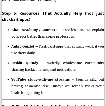
Step 6: Resources That Actually Help (not just
clickbait apps)
Khan Academy / Coursera
– Free lessons that explain
concepts better than some professors.
Anki / Quizlet
– Flashcard apps that actually work if you
use them daily.
Reddit r/Study
– Weirdly wholesome community
sharing hacks, memes, and motivation.
YouTube study-with-me streams
– Sounds silly, but
having someone else “study” on screen tricks your
brain into joining in.