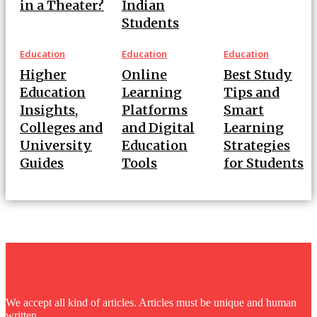
in a Theater?
Indian
Students
Education
Education
Education
Higher
Online
Best Study
Education
Learning
Tips and
Insights,
Platforms
Smart
Colleges and
and Digital
Learning
University
Education
Strategies
Guides
Tools
for Students
FUNBAG
We accept all kind of articles. Articles must be unique and human
written