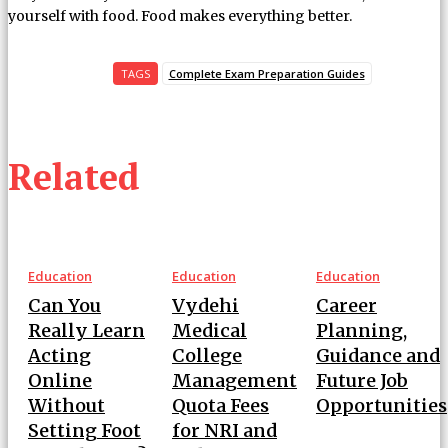
yourself with food. Food makes everything better.
TAGS
Complete Exam Preparation Guides
Related
Education
Education
Education
Can You
Vydehi
Career
Really Learn
Medical
Planning,
Acting
College
Guidance and
Online
Management
Future Job
Without
Quota Fees
Opportunities
Setting Foot
for NRI and