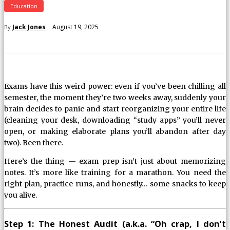
Education
August 19, 2025
Jack Jones
By
Exams have this weird power: even if you’ve been chilling all
semester, the moment they’re two weeks away, suddenly your
brain decides to panic and start reorganizing your entire life
(cleaning your desk, downloading “study apps” you’ll never
open, or making elaborate plans you’ll abandon after day
two). Been there.
Here’s the thing — exam prep isn’t just about memorizing
notes. It’s more like training for a marathon. You need the
right plan, practice runs, and honestly… some snacks to keep
you alive.
Step 1: The Honest Audit (a.k.a. “Oh crap, I don’t