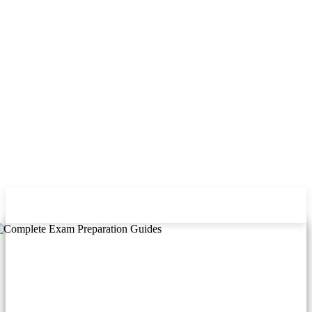
FUNBAG