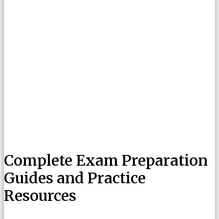
Complete Exam Preparation
Guides and Practice
Resources