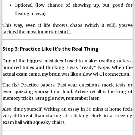
Optional (low chance of showing up, but good for
flexing in viva)
This way, even if life throws chaos (which it will), you’ve
tackled the most important stuff.
Step 3: Practice Like It’s the Real Thing
One of the biggest mistakes I used to make: reading notes a
hundred times and thinking I was “ready.” Nope. When the
actual exam came, my brain was like a slow Wi-Fi connection.
The fix? Practice papers. Past year questions, mock tests, or
even quizzing yourself out loud. Active recall is the king of
memory tricks. Struggle now, remember later.
Also, time yourself. Writing an essay in 30 mins at home feels
very different than staring at a ticking clock in a freezing
exam hall with squeaky chairs.