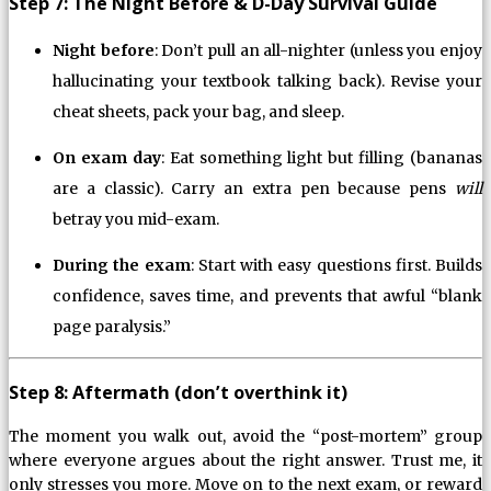
Step 7: The Night Before & D-Day Survival Guide
Night before
: Don’t pull an all-nighter (unless you enjoy
hallucinating your textbook talking back). Revise your
cheat sheets, pack your bag, and sleep.
On exam day
: Eat something light but filling (bananas
are a classic). Carry an extra pen because pens
will
betray you mid-exam.
During the exam
: Start with easy questions first. Builds
confidence, saves time, and prevents that awful “blank
page paralysis.”
Step 8: Aftermath (don’t overthink it)
The moment you walk out, avoid the “post-mortem” group
where everyone argues about the right answer. Trust me, it
only stresses you more. Move on to the next exam, or reward