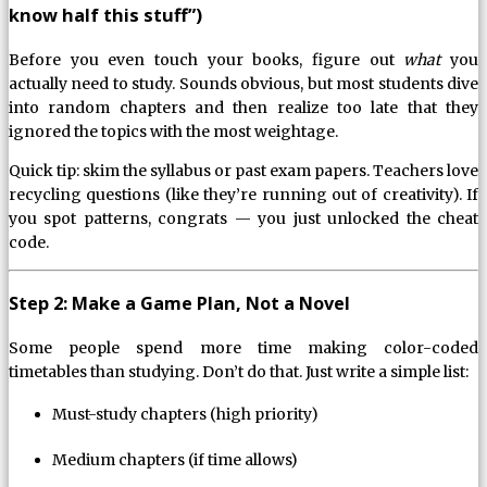
know half this stuff”)
Before you even touch your books, figure out
what
you
actually need to study. Sounds obvious, but most students dive
into random chapters and then realize too late that they
ignored the topics with the most weightage.
Quick tip: skim the syllabus or past exam papers. Teachers love
recycling questions (like they’re running out of creativity). If
you spot patterns, congrats — you just unlocked the cheat
code.
Step 2: Make a Game Plan, Not a Novel
Some people spend more time making color-coded
timetables than studying. Don’t do that. Just write a simple list:
Must-study chapters (high priority)
Medium chapters (if time allows)