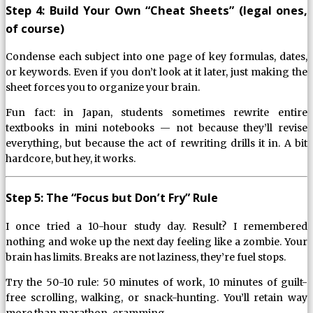
Step 4: Build Your Own “Cheat Sheets” (legal ones,
of course)
Condense each subject into one page of key formulas, dates,
or keywords. Even if you don’t look at it later, just making the
sheet forces you to organize your brain.
Fun fact: in Japan, students sometimes rewrite entire
textbooks in mini notebooks — not because they’ll revise
everything, but because the act of rewriting drills it in. A bit
hardcore, but hey, it works.
Step 5: The “Focus but Don’t Fry” Rule
I once tried a 10-hour study day. Result? I remembered
nothing and woke up the next day feeling like a zombie. Your
brain has limits. Breaks are not laziness, they’re fuel stops.
Try the 50-10 rule: 50 minutes of work, 10 minutes of guilt-
free scrolling, walking, or snack-hunting. You’ll retain way
more than marathon-cramming.