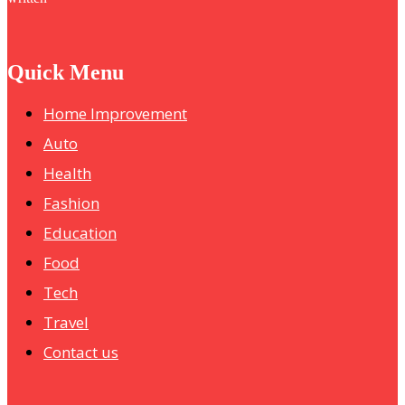
Quick Menu
Home Improvement
Auto
Health
Fashion
Education
Food
Tech
Travel
Contact us