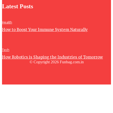
Latest Posts
Health
How to Boost Your Immune System Naturally
Tech
How Robotics is Shaping the Industries of Tomorrow
© Copyright 2026 Funbag.com.in