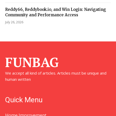
Reddy66, Reddybook.io, and Win Login: Navigating
Community and Performance Access
July 26, 2026
FUNBAG
We accept all kind of articles. Articles must be unique and
human written
Quick Menu
Home Improvement