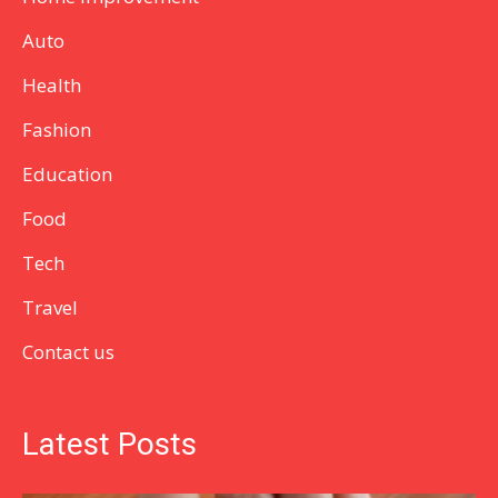
Auto
Health
Fashion
Education
Food
Tech
Travel
Contact us
Latest Posts