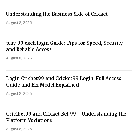
Understanding the Business Side of Cricket
August 8, 2026
play 99 exch login Guide: Tips for Speed, Security
and Reliable Access
August 8, 2026
Login Cricbet99 and Cricket99 Login: Full Access
Guide and Biz Model Explained
August 8, 2026
Cric1bet99 and Cricket Bet 99 – Understanding the
Platform Variations
August 8, 2026