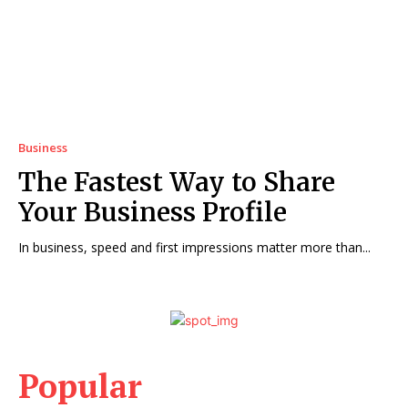
Business
The Fastest Way to Share
Your Business Profile
In business, speed and first impressions matter more than...
Popular