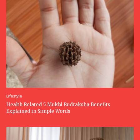
Lifestyle
Health Related 5 Mukhi Rudraksha Benefits
Explained in Simple Words