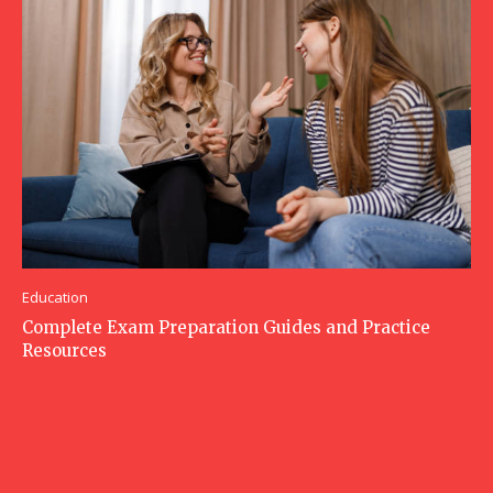
Education
Complete Exam Preparation Guides and Practice
Resources