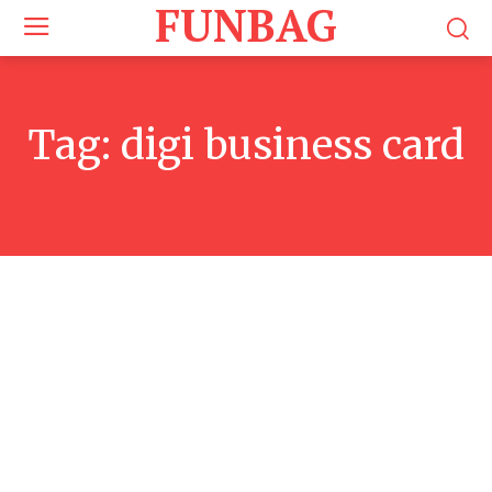
FUNBAG
Tag:
digi business card