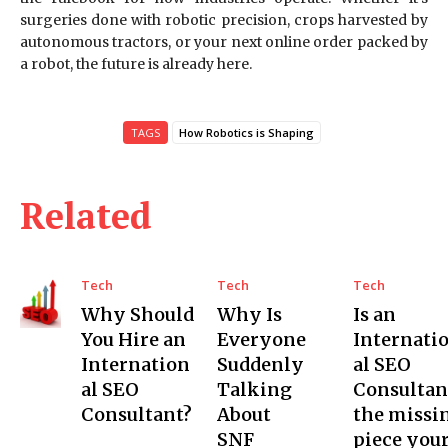
surgeries done with robotic precision, crops harvested by
autonomous tractors, or your next online order packed by
a robot, the future is already here.
TAGS
How Robotics is Shaping
Related
Tech
Tech
Tech
Why Should
Why Is
Is an
You Hire an
Everyone
Internati
Internation
Suddenly
al SEO
al SEO
Talking
Consultan
Consultant?
About
the missi
SNF
piece you