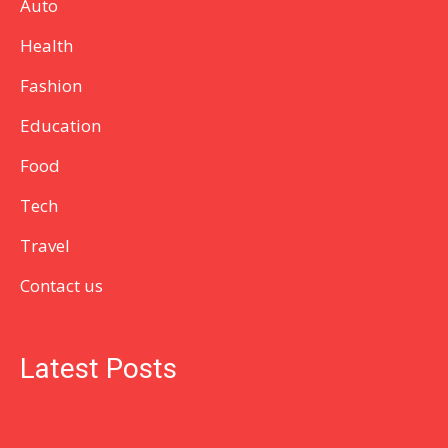
Auto
Health
Fashion
Education
Food
Tech
Travel
Contact us
Latest Posts