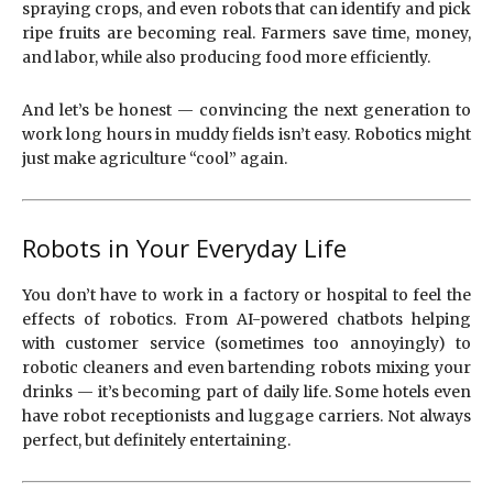
spraying crops, and even robots that can identify and pick
ripe fruits are becoming real. Farmers save time, money,
and labor, while also producing food more efficiently.
And let’s be honest — convincing the next generation to
work long hours in muddy fields isn’t easy. Robotics might
just make agriculture “cool” again.
Robots in Your Everyday Life
You don’t have to work in a factory or hospital to feel the
effects of robotics. From AI-powered chatbots helping
with customer service (sometimes too annoyingly) to
robotic cleaners and even bartending robots mixing your
drinks — it’s becoming part of daily life. Some hotels even
have robot receptionists and luggage carriers. Not always
perfect, but definitely entertaining.