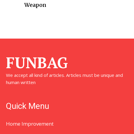
Weapon
FUNBAG
We accept all kind of articles. Articles must be unique and
human written
Quick Menu
Home Improvement