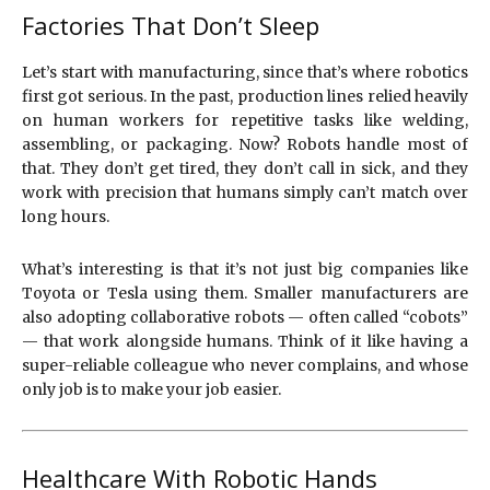
Factories That Don’t Sleep
Let’s start with manufacturing, since that’s where robotics
first got serious. In the past, production lines relied heavily
on human workers for repetitive tasks like welding,
assembling, or packaging. Now? Robots handle most of
that. They don’t get tired, they don’t call in sick, and they
work with precision that humans simply can’t match over
long hours.
What’s interesting is that it’s not just big companies like
Toyota or Tesla using them. Smaller manufacturers are
also adopting collaborative robots — often called “cobots”
— that work alongside humans. Think of it like having a
super-reliable colleague who never complains, and whose
only job is to make your job easier.
Healthcare With Robotic Hands