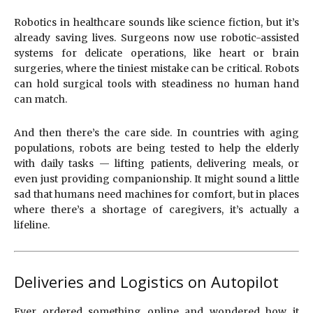
Robotics in healthcare sounds like science fiction, but it’s
already saving lives. Surgeons now use robotic-assisted
systems for delicate operations, like heart or brain
surgeries, where the tiniest mistake can be critical. Robots
can hold surgical tools with steadiness no human hand
can match.
And then there’s the care side. In countries with aging
populations, robots are being tested to help the elderly
with daily tasks — lifting patients, delivering meals, or
even just providing companionship. It might sound a little
sad that humans need machines for comfort, but in places
where there’s a shortage of caregivers, it’s actually a
lifeline.
Deliveries and Logistics on Autopilot
Ever ordered something online and wondered how it