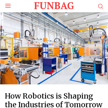
FUNBAG
How Robotics is Shaping
the Industries of Tomorrow