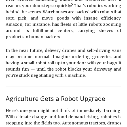
reaches your doorstep so quickly? That’s robotics working
behind the scenes. Warehouses are packed with robots that
sort, pick, and move goods with insane efficiency.
Amazon, for instance, has fleets of little robots zooming
around its fulfillment centers, carrying shelves of
products to human packers.
In the near future, delivery drones and self-driving vans
may become normal. Imagine ordering groceries and
having a small robot roll up to your door with your bags. It
sounds fun — until the robot blocks your driveway and
you’re stuck negotiating with a machine.
Agriculture Gets a Robot Upgrade
Here’s one you might not think of immediately: farming.
With climate change and food demand rising, robotics is
stepping into the fields too. Autonomous tractors, drones