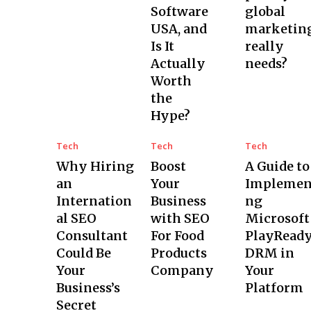
Software
global
USA, and
marketin
Is It
really
Actually
needs?
Worth
the
Hype?
Tech
Tech
Tech
Why Hiring
Boost
A Guide to
an
Your
Implemen
Internation
Business
ng
al SEO
with SEO
Microsoft
Consultant
For Food
PlayRead
Could Be
Products
DRM in
Your
Company
Your
Business’s
Platform
Secret