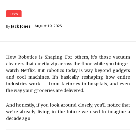
Tech
August 19, 2025
Jack Jones
By
How Robotics is Shaping For others, it’s those vacuum
cleaners that quietly zip across the floor while you binge-
watch Netflix. But robotics today is way beyond gadgets
and cool machines. It’s basically reshaping how entire
industries work — from factories to hospitals, and even
the way your groceries are delivered.
And honestly, if you look around closely, you’ll notice that
we’re already living in the future we used to imagine a
decade ago.