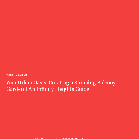
Real Estate
Your Urban Oasis: Creating a Stunning Balcony
Garden | An Infinity Heights Guide