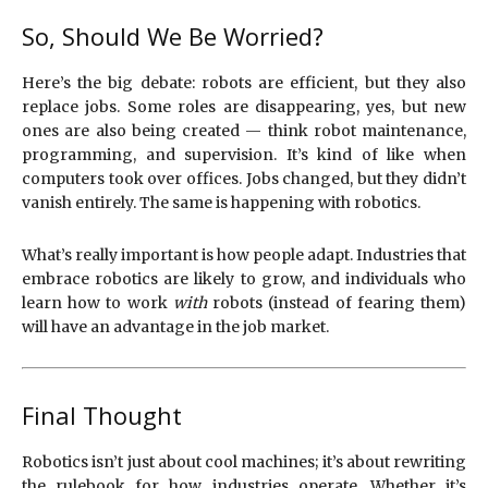
So, Should We Be Worried?
Here’s the big debate: robots are efficient, but they also
replace jobs. Some roles are disappearing, yes, but new
ones are also being created — think robot maintenance,
programming, and supervision. It’s kind of like when
computers took over offices. Jobs changed, but they didn’t
vanish entirely. The same is happening with robotics.
What’s really important is how people adapt. Industries that
embrace robotics are likely to grow, and individuals who
learn how to work
with
robots (instead of fearing them)
will have an advantage in the job market.
Final Thought
Robotics isn’t just about cool machines; it’s about rewriting
the rulebook for how industries operate. Whether it’s