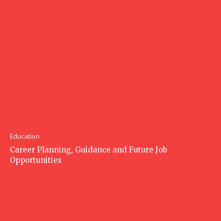
Education
Career Planning, Guidance and Future Job
Opportunities