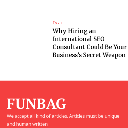
Tech
Why Hiring an
International SEO
Consultant Could Be Your
Business’s Secret Weapon
FUNBAG
We accept all kind of articles. Articles must be unique
and human written