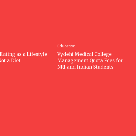
Education
Eating as a Lifestyle
Vydehi Medical College
Not a Diet
Management Quota Fees for
NRI and Indian Students