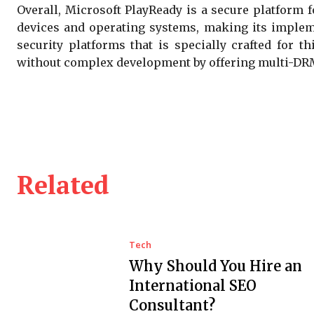
Overall, Microsoft PlayReady is a secure platform f
devices and operating systems, making its impleme
security platforms that is specially crafted for 
without complex development by offering multi-DRM,
Related
Tech
Why Should You Hire an
International SEO
Consultant?