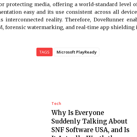
or protecting media, offering a world-standard level of
ntation easy and its use consistent across all devic
this interconnected reality. Therefore, DoveRunner e
 forensic watermarking, and real-time app shielding i
TAGS
Microsoft PlayReady
Tech
Why Is Everyone
Suddenly Talking About
SNF Software USA, and Is