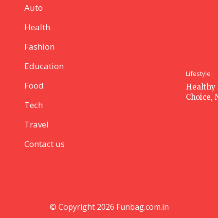
Auto
Health
Fashion
Education
Lifestyle
Food
Healthy 
Choice, 
Tech
Travel
Contact us
© Copyright 2026 Funbag.com.in