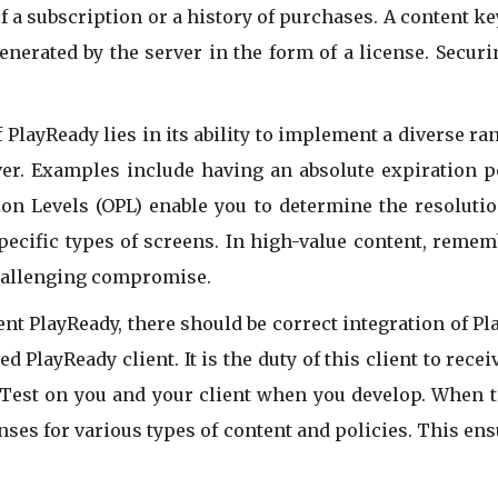
f a subscription or a history of purchases. A content ke
generated by the server in the form of a license. Secur
PlayReady lies in its ability to implement a diverse ran
er. Examples include having an absolute expiration po
tion Levels (OPL) enable you to determine the resoluti
pecific types of screens. In high-value content, rememb
challenging compromise.
t PlayReady, there should be correct integration of Pla
 PlayReady client. It is the duty of this client to rece
. Test on you and your client when you develop. When t
enses for various types of content and policies. This e