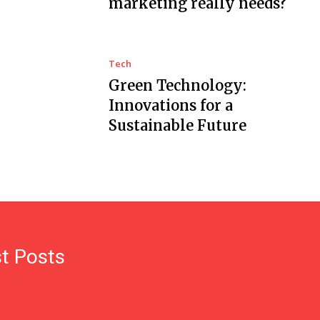
marketing really needs?
Tech
Green Technology:
Innovations for a
Sustainable Future
t Posts