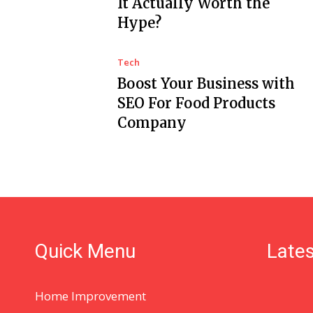
It Actually Worth the
Hype?
Tech
Boost Your Business with
SEO For Food Products
Company
Quick Menu
Lates
Home Improvement