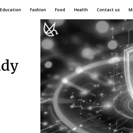
Education
Fashion
Food
Health
Contact us
M
ady