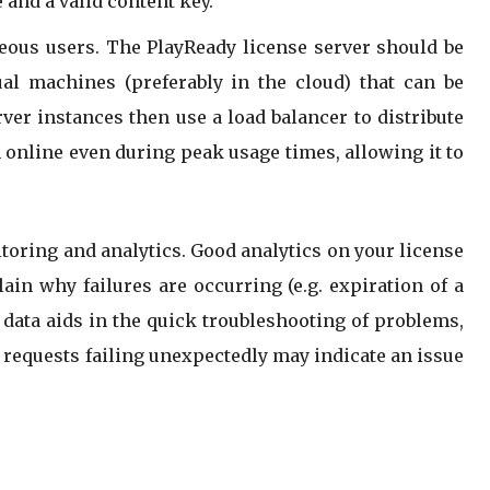
 and a valid content key.
neous users. The PlayReady license server should be
al machines (preferably in the cloud) that can be
er instances then use a load balancer to distribute
 online even during peak usage times, allowing it to
oring and analytics. Good analytics on your license
ain why failures are occurring (e.g. expiration of a
h data aids in the quick troubleshooting of problems,
e requests failing unexpectedly may indicate an issue