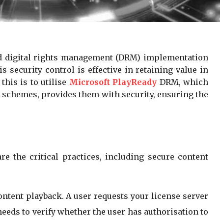
ped digital rights management (DRM) implementation
 security control is effective in retaining value in
this is to utilise
Microsoft PlayReady
DRM, which
g schemes, provides them with security, ensuring the
 the critical practices, including secure content
ontent playback. A user requests your license server
needs to verify whether the user has authorisation to