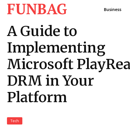
FUNBAG
Business
A Guide to
Implementing
Microsoft PlayRe
DRM in Your
Platform
Tech