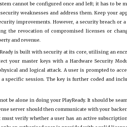
tem cannot be configured once and left; it has to be m
y security weaknesses and address them. Keep your ap
ecurity improvements. However, a security breach or a v
ing the revocation of compromised licenses or chang
operty and revenue.
eady is built with security at its core, utilising an en
tect your master keys with a Hardware Security Modul
ysical and logical attack. A user is prompted to acces
a specific session. The key is further coded and includ
not be alone in doing your PlayReady. It should be seam
cense server should then communicate with your backen
it must verify whether a user has an active subscriptio