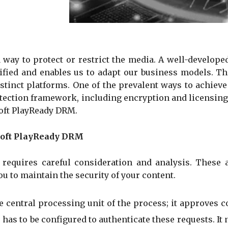
a way to protect or restrict the media. A well-develo
ified and enables us to adapt our business models. This
tinct platforms. One of the prevalent ways to achieve 
otection framework, including encryption and licensin
oft PlayReady DRM.
osoft PlayReady DRM
quires careful consideration and analysis. These are
 to maintain the security of your content.
e central processing unit of the process; it approves c
has to be configured to authenticate these requests. It 