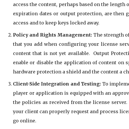
access the content, perhaps based on the length o
expiration dates or output protection, are then 
access and to keep keys locked away.
Policy and Rights Management:
The strength of 
that you add when configuring your license serv
content that is not yet available. Output Protec
enable or disable the application of content on s
hardware protection a shield and the content a 
Client-Side Integration and Testing:
To implemen
player or application is equipped with an approved
the policies as received from the license server
your client can properly request and process lic
go online.