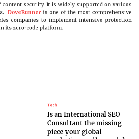
 content security. It is widely supported on various
es.
DoveRunner
is one of the most comprehensive
nables companies to implement intensive protection
n its zero-code platform.
Tech
Is an International SEO
Consultant the missing
piece your global