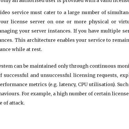
nly an authorised user is provided with a valid license
video service must cater to a large number of simulta
your license server on one or more physical or virtu
ging your server instances. If you have multiple serv
ances. This architecture enables your service to remain
nce while at rest.
stem can be maintained only through continuous monit
of successful and unsuccessful licensing requests, expl
performance metrics (e.g. latency, CPU utilisation). Suc
ehaviours. For example, a high number of certain licens
 of attack.