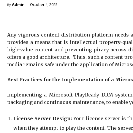
Admin
October 4, 2025
By
Any vigorous content distribution platform needs 
provides a means that is intellectual property-qual
high-value content and preventing piracy across dis
offers a good architecture. Thus, such a content pr
media remains safe under the application of Micros
Best Practices for the Implementation of a Micr
Implementing a Microsoft PlayReady DRM system re
packaging and continuous maintenance, to enable you
License Server Design:
Your license server is th
when they attempt to play the content. The server 