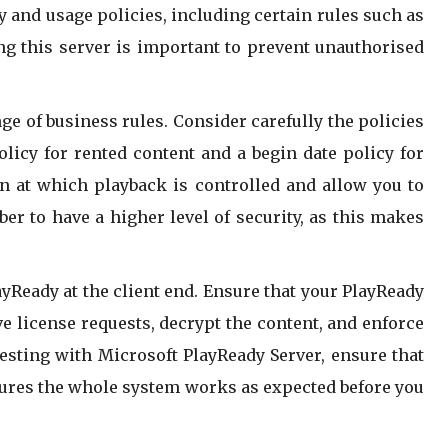
y and usage policies, including certain rules such as
ing this server is important to prevent unauthorised
ge of business rules. Consider carefully the policies
licy for rented content and a begin date policy for
on at which playback is controlled and allow you to
er to have a higher level of security, as this makes
yReady at the client end. Ensure that your PlayReady
ive license requests, decrypt the content, and enforce
esting with Microsoft PlayReady Server, ensure that
nsures the whole system works as expected before you