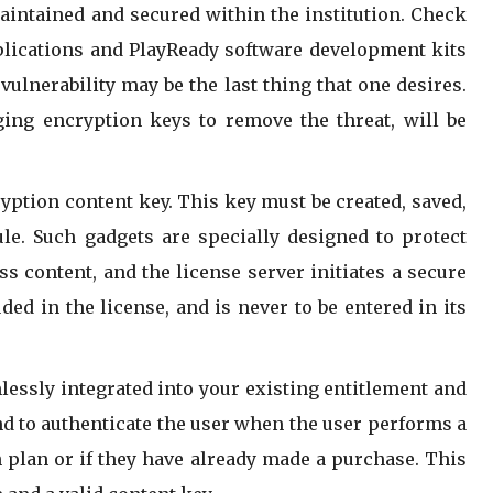
aintained and secured within the institution. Check
plications and PlayReady software development kits
ulnerability may be the last thing that one desires.
ing encryption keys to remove the threat, will be
cryption content key. This key must be created, saved,
e. Such gadgets are specially designed to protect
s content, and the license server initiates a secure
ed in the license, and is never to be entered in its
lessly integrated into your existing entitlement and
d to authenticate the user when the user performs a
n plan or if they have already made a purchase. This