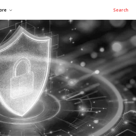
ore
Search