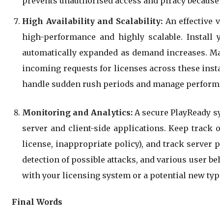
prevents unauthorised access and piracy because o
High Availability and Scalability:
An effective 
high-performance and highly scalable. Install 
automatically expanded as demand increases. Mana
incoming requests for licenses across these inst
handle sudden rush periods and manage performa
Monitoring and Analytics:
A secure PlayReady sy
server and client-side applications. Keep track 
license, inappropriate policy), and track server 
detection of possible attacks, and various user b
with your licensing system or a potential new type
Final Words