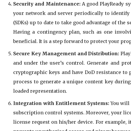
Security and Maintenance:
A good PlayReady sys
your network and server periodically to identif
(SDKs) up to date to take good advantage of the s
Having a contingency plan, such as one involv
beneficial. It is a step forward to protect your pr
Secure Key Management and Distribution:
PlayR
and under the user’s control. Generate and pro
cryptographic keys and have DoD resistance to ph
process to generate a unique content key during 
loaded representation.
Integration with Entitlement Systems:
You will 
subscription control systems. Moreover, your li
license request on his/her device. For example, 