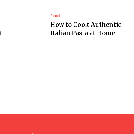
Food
How to Cook Authentic
t
Italian Pasta at Home