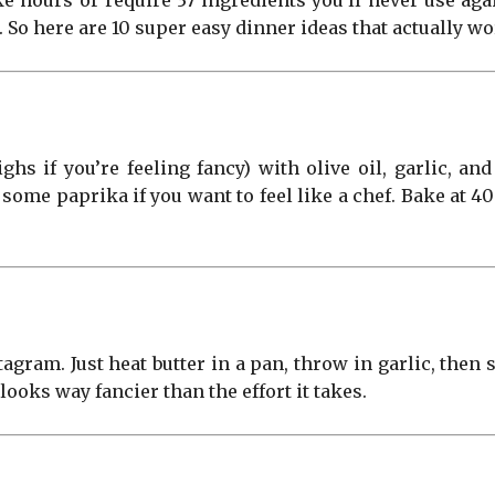
e hours or require 37 ingredients you’ll never use aga
e. So here are 10 super easy dinner ideas that actually 
ghs if you’re feeling fancy) with olive oil, garlic, an
some paprika if you want to feel like a chef. Bake at 
agram. Just heat butter in a pan, throw in garlic, then
 looks way fancier than the effort it takes.