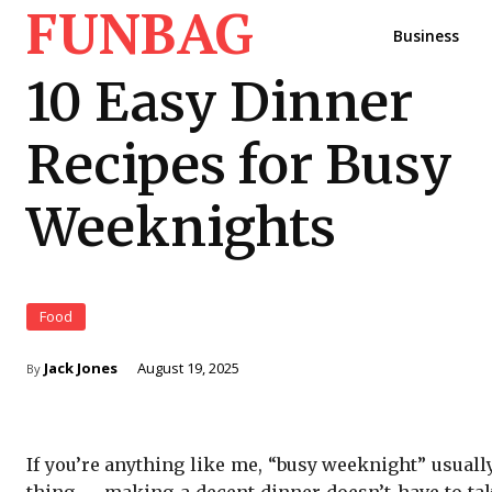
FUNBAG
Business
10 Easy Dinner
Recipes for Busy
Weeknights
Food
Jack Jones
August 19, 2025
By
If you’re anything like me, “busy weeknight” usuall