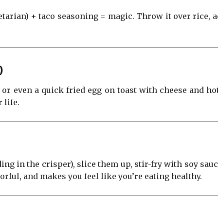
etarian) + taco seasoning = magic. Throw it over rice,
)
 or even a quick fried egg on toast with cheese and ho
 life.
g in the crisper), slice them up, stir-fry with soy sauce,
lorful, and makes you feel like you’re eating healthy.