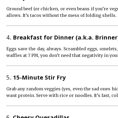
Ground beef (or chicken, or even beans if you’re veg
allows. It’s tacos without the mess of folding shells.
4.
Breakfast for Dinner (a.k.a. Brinner
Eggs save the day, always. Scrambled eggs, omelets,
waffles at 7 PM, you don’t need that negativity in your
5.
15-Minute Stir Fry
Grab any random veggies (yes, even the sad ones hidin
want protein. Serve with rice or noodles. It’s fast, co
6.
Cheesy Quesadillas