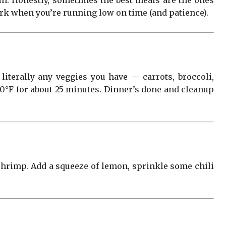
in. Honestly, sometimes the best meals are the ones
work when you’re running low on time (and patience).
d literally any veggies you have — carrots, broccoli,
400°F for about 25 minutes. Dinner’s done and cleanup
 shrimp. Add a squeeze of lemon, sprinkle some chili