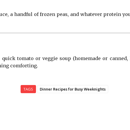
sauce, a handful of frozen peas, and whatever protein you’
a quick tomato or veggie soup (homemade or canned, I 
hing comforting.
TAGS
Dinner Recipes for Busy Weeknights