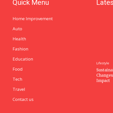
Quick Menu
Lates
Home Improvement
Auto
Health
Fashion
Education
Lifestyle
Food
Sustaina
Changes
Tech
Impact
Travel
Contact us