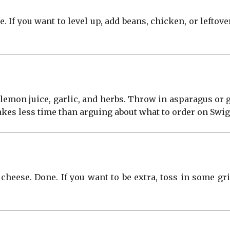
. If you want to level up, add beans, chicken, or leftov
l, lemon juice, garlic, and herbs. Throw in asparagus or 
takes less time than arguing about what to order on Swi
 cheese. Done. If you want to be extra, toss in some g