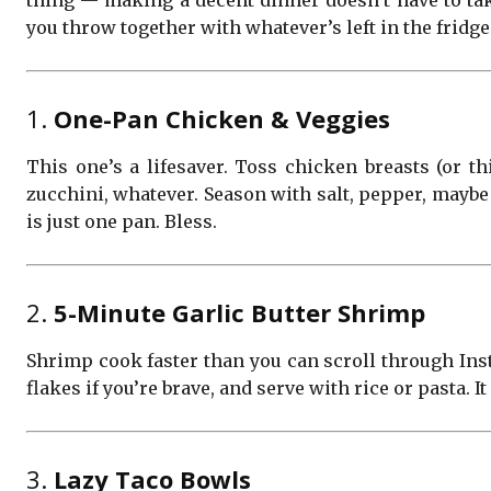
thing — making a decent dinner doesn’t have to tak
you throw together with whatever’s left in the fridg
1.
One-Pan Chicken & Veggies
This one’s a lifesaver. Toss chicken breasts (or thi
zucchini, whatever. Season with salt, pepper, maybe 
is just one pan. Bless.
2.
5-Minute Garlic Butter Shrimp
Shrimp cook faster than you can scroll through Inst
flakes if you’re brave, and serve with rice or pasta. It
3.
Lazy Taco Bowls