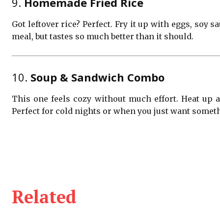
9.
Homemade Fried Rice
Got leftover rice? Perfect. Fry it up with eggs, soy 
meal, but tastes so much better than it should.
10.
Soup & Sandwich Combo
This one feels cozy without much effort. Heat up 
Perfect for cold nights or when you just want somet
Related