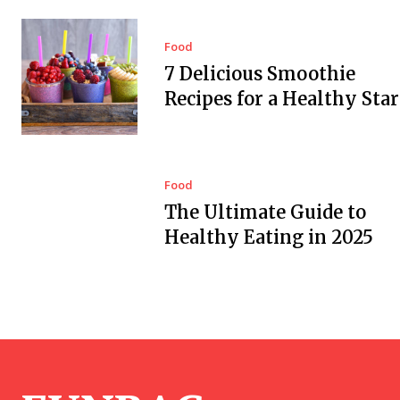
Food
7 Delicious Smoothie
Recipes for a Healthy Star
Food
The Ultimate Guide to
Healthy Eating in 2025