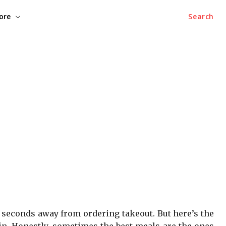
ore
Search
o seconds away from ordering takeout. But here’s the