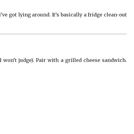
ve got lying around. It’s basically a fridge clean-out
won’t judge). Pair with a grilled cheese sandwich.