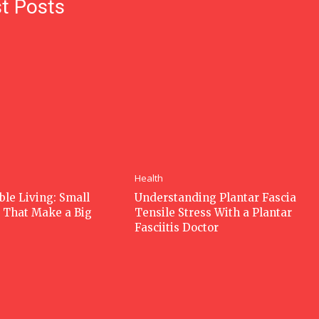
t Posts
Health
ble Living: Small
Understanding Plantar Fascia
 That Make a Big
Tensile Stress With a Plantar
Fasciitis Doctor