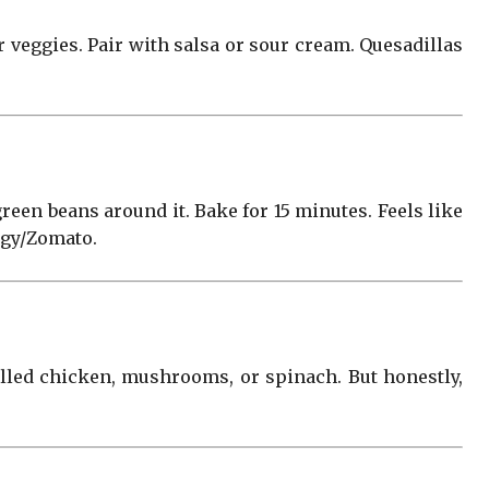
er veggies. Pair with salsa or sour cream. Quesadillas
green beans around it. Bake for 15 minutes. Feels like
ggy/Zomato.
rilled chicken, mushrooms, or spinach. But honestly,