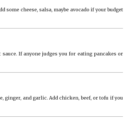
 add some cheese, salsa, maybe avocado if your budget
t sauce. If anyone judges you for eating pancakes or
 ginger, and garlic. Add chicken, beef, or tofu if you