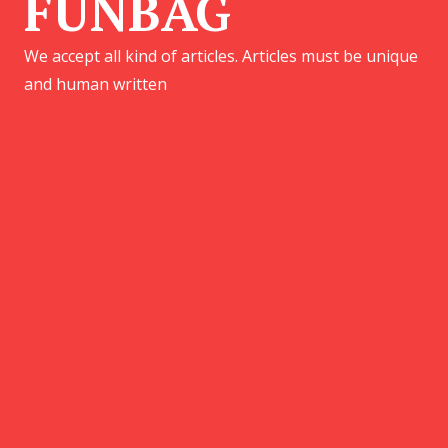
FUNBAG
We accept all kind of articles. Articles must be unique
and human written