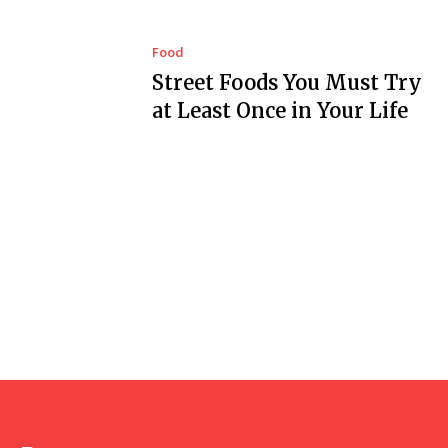
Food
Street Foods You Must Try
at Least Once in Your Life