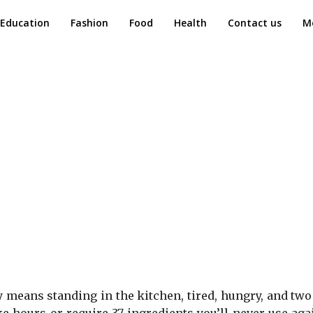
Education
Fashion
Food
Health
Contact us
M
y means standing in the kitchen, tired, hungry, and tw