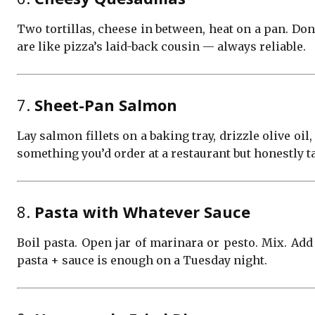
Two tortillas, cheese in between, heat on a pan. Done
are like pizza’s laid-back cousin — always reliable.
7.
Sheet-Pan Salmon
Lay salmon fillets on a baking tray, drizzle olive oi
something you’d order at a restaurant but honestly 
8.
Pasta with Whatever Sauce
Boil pasta. Open jar of marinara or pesto. Mix. Add
pasta + sauce is enough on a Tuesday night.