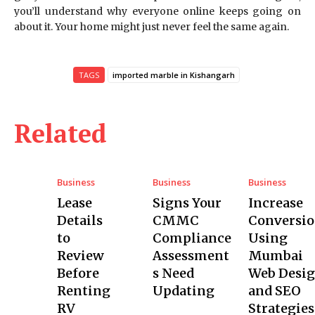
you’ll understand why everyone online keeps going on
about it. Your home might just never feel the same again.
TAGS
imported marble in Kishangarh
Related
Business
Business
Business
Lease
Signs Your
Increase
Details
CMMC
Conversio
to
Compliance
Using
Review
Assessment
Mumbai
Before
s Need
Web Desi
Renting
Updating
and SEO
RV
Strategies