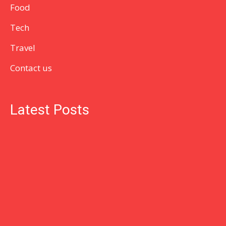
Food
Tech
Travel
Contact us
Latest Posts