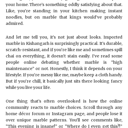
your home. There’s something oddly satisfying about that.
Like, you’re standing in your kitchen making instant
noodles, but on marble that kings would’ve probably
admired.
And let me tell you, it’s not just about looks. Imported
marble in Kishangarh is surprisingly practical. It’s durable,
scratch-resistant, and if you’re like me and sometimes spill
chai on everything, it doesn’t stain easily. I’ve read some
people online debating whether marble is “high
maintenance” or not. Honestly, I think it depends on your
lifestyle. If you’re messy like me, maybe keep a cloth handy.
But if you’re chill, it basically just sits there looking fancy
while you live your life.
One thing that’s often overlooked is how the online
community reacts to marble choices. Scroll through any
home décor forum or Instagram page, and people lose it
over unique marble patterns. You’ll see comments like,
“This evening is insane!” or “Where do I even get this?!”