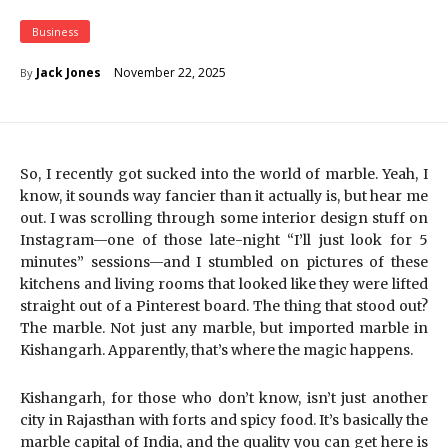
Business
November 22, 2025
Jack Jones
By
So, I recently got sucked into the world of marble. Yeah, I
know, it sounds way fancier than it actually is, but hear me
out. I was scrolling through some interior design stuff on
Instagram—one of those late-night “I’ll just look for 5
minutes” sessions—and I stumbled on pictures of these
kitchens and living rooms that looked like they were lifted
straight out of a Pinterest board. The thing that stood out?
The marble. Not just any marble, but imported marble in
Kishangarh. Apparently, that’s where the magic happens.
Kishangarh, for those who don’t know, isn’t just another
city in Rajasthan with forts and spicy food. It’s basically the
marble capital of India, and the quality you can get here is