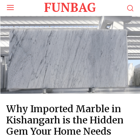
FUNBAG
Why Imported Marble in
Kishangarh is the Hidden
Gem Your Home Needs