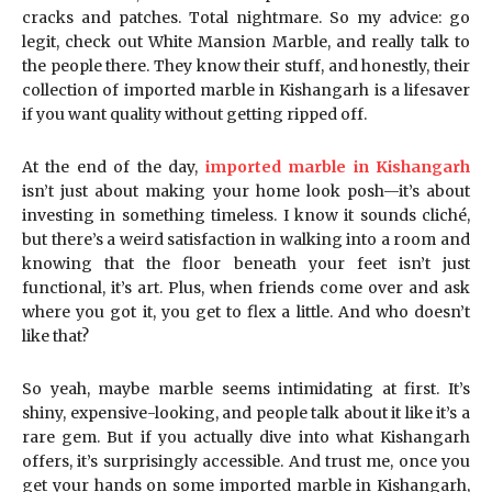
cracks and patches. Total nightmare. So my advice: go
legit, check out White Mansion Marble, and really talk to
the people there. They know their stuff, and honestly, their
collection of imported marble in Kishangarh is a lifesaver
if you want quality without getting ripped off.
At the end of the day,
imported marble in Kishangarh
isn’t just about making your home look posh—it’s about
investing in something timeless. I know it sounds cliché,
but there’s a weird satisfaction in walking into a room and
knowing that the floor beneath your feet isn’t just
functional, it’s art. Plus, when friends come over and ask
where you got it, you get to flex a little. And who doesn’t
like that?
So yeah, maybe marble seems intimidating at first. It’s
shiny, expensive-looking, and people talk about it like it’s a
rare gem. But if you actually dive into what Kishangarh
offers, it’s surprisingly accessible. And trust me, once you
get your hands on some imported marble in Kishangarh,