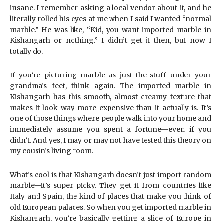
insane. I remember asking a local vendor about it, and he
literally rolled his eyes at me when I said I wanted “normal
marble.” He was like, “Kid, you want imported marble in
Kishangarh or nothing.” I didn’t get it then, but now I
totally do.
If you’re picturing marble as just the stuff under your
grandma’s feet, think again. The imported marble in
Kishangarh has this smooth, almost creamy texture that
makes it look way more expensive than it actually is. It’s
one of those things where people walk into your home and
immediately assume you spent a fortune—even if you
didn’t. And yes, I may or may not have tested this theory on
my cousin’s living room.
What’s cool is that Kishangarh doesn’t just import random
marble—it’s super picky. They get it from countries like
Italy and Spain, the kind of places that make you think of
old European palaces. So when you get imported marble in
Kishangarh, you’re basically getting a slice of Europe in