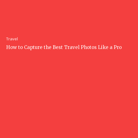
Travel
How to Capture the Best Travel Photos Like a Pro