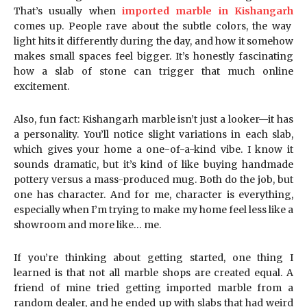
That’s usually when
imported marble in Kishangarh
comes up. People rave about the subtle colors, the way
light hits it differently during the day, and how it somehow
makes small spaces feel bigger. It’s honestly fascinating
how a slab of stone can trigger that much online
excitement.
Also, fun fact: Kishangarh marble isn’t just a looker—it has
a personality. You’ll notice slight variations in each slab,
which gives your home a one-of-a-kind vibe. I know it
sounds dramatic, but it’s kind of like buying handmade
pottery versus a mass-produced mug. Both do the job, but
one has character. And for me, character is everything,
especially when I’m trying to make my home feel less like a
showroom and more like… me.
If you’re thinking about getting started, one thing I
learned is that not all marble shops are created equal. A
friend of mine tried getting imported marble from a
random dealer, and he ended up with slabs that had weird