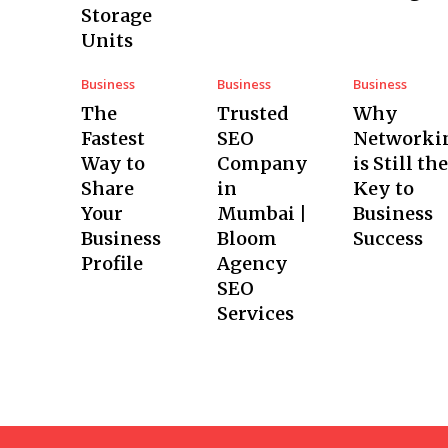
Storage
Units
Business
Business
Business
The
Trusted
Why
Fastest
SEO
Networki
Way to
Company
is Still the
Share
in
Key to
Your
Mumbai |
Business
Business
Bloom
Success
Profile
Agency
SEO
Services