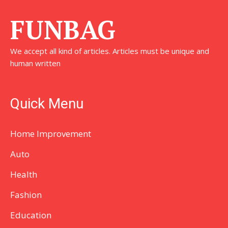
FUNBAG
We accept all kind of articles. Articles must be unique and
human written
Quick Menu
Home Improvement
Auto
Health
Fashion
Education