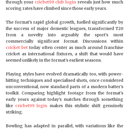
through your
cricbet99 club login
reveals just how much
scoring rates have climbed since those early years.
The format’s rapid global growth, fuelled significantly by
the success of major domestic leagues, transformed T20
from a novelty into arguably the sport’s most
commercially significant format. Discussions within
cricket bet
today often center as much around franchise
cricket as international fixtures, a shift that would have
seemed unlikely in the format’s earliest seasons.
Playing styles have evolved dramatically too, with power-
hitting techniques and specialised shots, once considered
unconventional, now standard parts of a modern batter’s
toolkit. Comparing highlight footage from the format’s
early years against today’s matches through something
like
cricbet99 login
makes this stylistic shift genuinely
striking.
Bowling has adapted in parallel, with variations like the