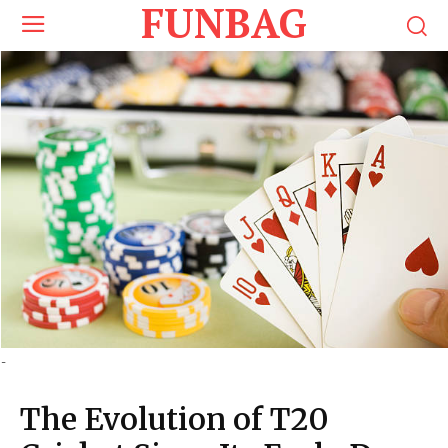
FUNBAG
-
The Evolution of T20