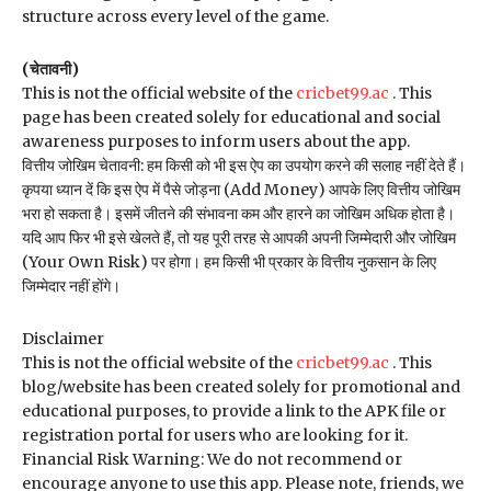
structure across every level of the game.
(चेतावनी)
This is not the official website of the
cricbet99.ac
. This
page has been created solely for educational and social
awareness purposes to inform users about the app.
वित्तीय जोखिम चेतावनी: हम किसी को भी इस ऐप का उपयोग करने की सलाह नहीं देते हैं।
कृपया ध्यान दें कि इस ऐप में पैसे जोड़ना (Add Money) आपके लिए वित्तीय जोखिम
भरा हो सकता है। इसमें जीतने की संभावना कम और हारने का जोखिम अधिक होता है।
यदि आप फिर भी इसे खेलते हैं, तो यह पूरी तरह से आपकी अपनी जिम्मेदारी और जोखिम
(Your Own Risk) पर होगा। हम किसी भी प्रकार के वित्तीय नुकसान के लिए
जिम्मेदार नहीं होंगे।
Disclaimer
This is not the official website of the
cricbet99.ac
. This
blog/website has been created solely for promotional and
educational purposes, to provide a link to the APK file or
registration portal for users who are looking for it.
Financial Risk Warning: We do not recommend or
encourage anyone to use this app. Please note, friends, we