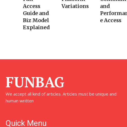
Access
Variations
and
Guide and
Performa
Biz Model
e Access
Explained
FUNBAG
We accept all kind of articles. Articles must be unique and
human written
Quick Menu