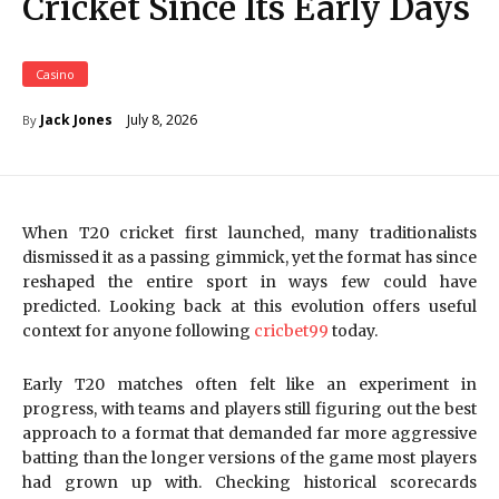
Cricket Since Its Early Days
Casino
July 8, 2026
Jack Jones
By
When T20 cricket first launched, many traditionalists
dismissed it as a passing gimmick, yet the format has since
reshaped the entire sport in ways few could have
predicted. Looking back at this evolution offers useful
context for anyone following
cricbet99
today.
Early T20 matches often felt like an experiment in
progress, with teams and players still figuring out the best
approach to a format that demanded far more aggressive
batting than the longer versions of the game most players
had grown up with. Checking historical scorecards