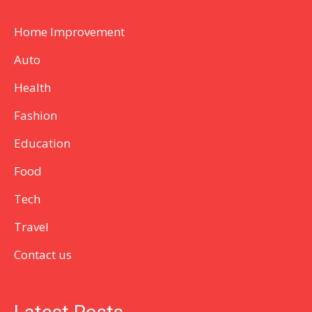
Home Improvement
Auto
Health
Fashion
Education
Food
Tech
Travel
Contact us