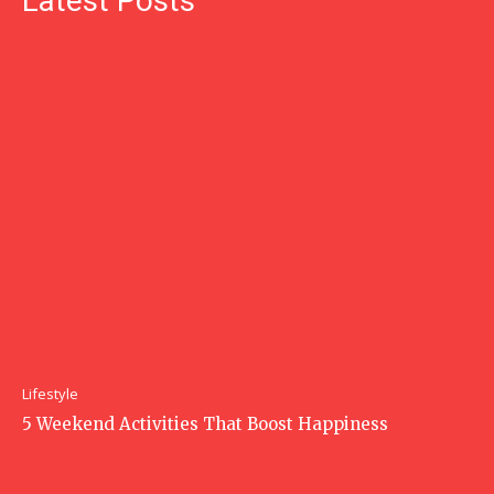
Latest Posts
Lifestyle
5 Weekend Activities That Boost Happiness