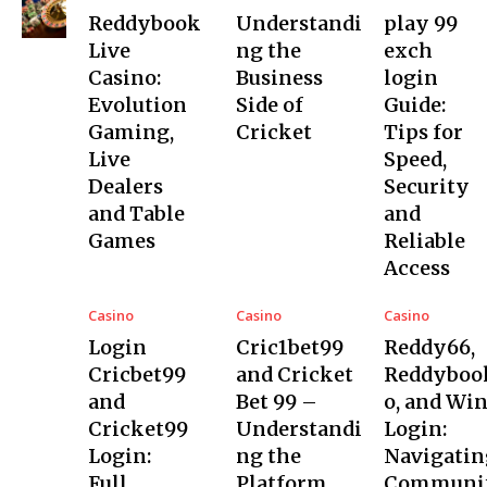
Reddybook
Understandi
play 99
Live
ng the
exch
Casino:
Business
login
Evolution
Side of
Guide:
Gaming,
Cricket
Tips for
Live
Speed,
Dealers
Security
and Table
and
Games
Reliable
Access
Casino
Casino
Casino
Login
Cric1bet99
Reddy66,
Cricbet99
and Cricket
Reddybook
and
Bet 99 –
o, and Wi
Cricket99
Understandi
Login:
Login:
ng the
Navigatin
Full
Platform
Communi