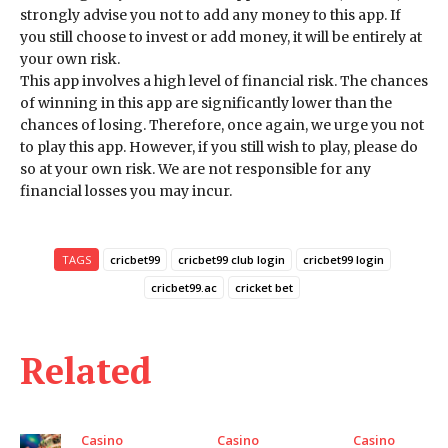
strongly advise you not to add any money to this app. If
you still choose to invest or add money, it will be entirely at
your own risk.
This app involves a high level of financial risk. The chances
of winning in this app are significantly lower than the
chances of losing. Therefore, once again, we urge you not
to play this app. However, if you still wish to play, please do
so at your own risk. We are not responsible for any
financial losses you may incur.
TAGS
cricbet99
cricbet99 club login
cricbet99 login
cricbet99.ac
cricket bet
Related
Casino
Casino
Casino