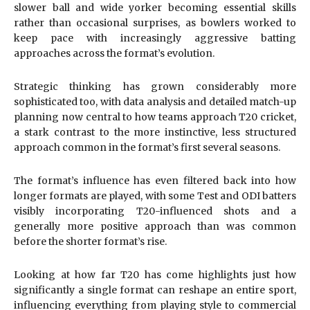
slower ball and wide yorker becoming essential skills
rather than occasional surprises, as bowlers worked to
keep pace with increasingly aggressive batting
approaches across the format’s evolution.
Strategic thinking has grown considerably more
sophisticated too, with data analysis and detailed match-up
planning now central to how teams approach T20 cricket,
a stark contrast to the more instinctive, less structured
approach common in the format’s first several seasons.
The format’s influence has even filtered back into how
longer formats are played, with some Test and ODI batters
visibly incorporating T20-influenced shots and a
generally more positive approach than was common
before the shorter format’s rise.
Looking at how far T20 has come highlights just how
significantly a single format can reshape an entire sport,
influencing everything from playing style to commercial