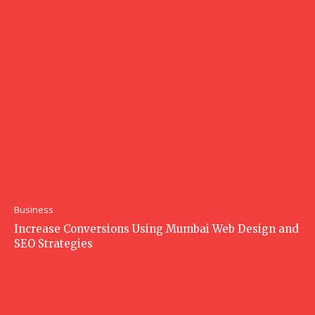
Business
Increase Conversions Using Mumbai Web Design and
SEO Strategies