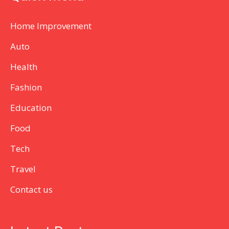
Home Improvement
Auto
Health
Fashion
Education
Food
Tech
Travel
Contact us