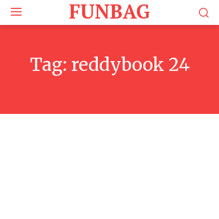
FUNBAG
Tag:
reddybook 24