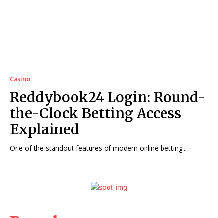
Casino
Reddybook24 Login: Round-
the-Clock Betting Access
Explained
One of the standout features of modern online betting...