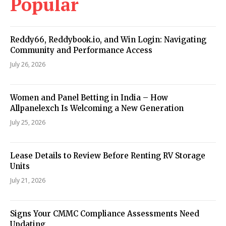
Popular
Reddy66, Reddybook.io, and Win Login: Navigating
Community and Performance Access
July 26, 2026
Women and Panel Betting in India – How
Allpanelexch Is Welcoming a New Generation
July 25, 2026
Lease Details to Review Before Renting RV Storage
Units
July 21, 2026
Signs Your CMMC Compliance Assessments Need
Updating