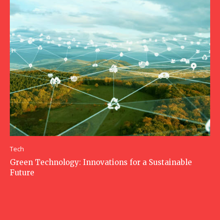
Tech
Green Technology: Innovations for a Sustainable
Future