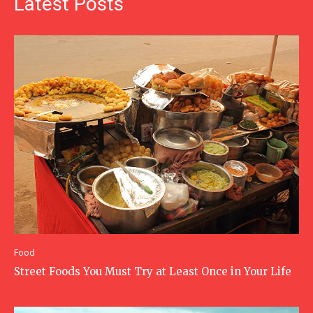
Latest Posts
Food
Street Foods You Must Try at Least Once in Your Life