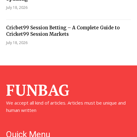
July 18, 2026
Cricbet99 Session Betting – A Complete Guide to
Cricket99 Session Markets
July 18, 2026
FUNBAG
We accept all kind of articles. Articles must be unique and
human written
Quick Menu