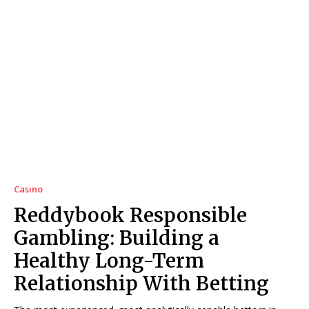
Casino
Reddybook Responsible
Gambling: Building a
Healthy Long-Term
Relationship With Betting