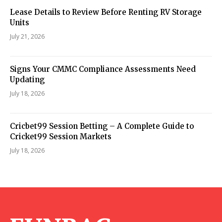
Lease Details to Review Before Renting RV Storage
Units
July 21, 2026
Signs Your CMMC Compliance Assessments Need
Updating
July 18, 2026
Cricbet99 Session Betting – A Complete Guide to
Cricket99 Session Markets
July 18, 2026