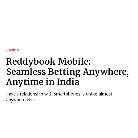
Casino
Reddybook Mobile:
Seamless Betting Anywhere,
Anytime in India
India's relationship with smartphones is unlike almost
anywhere else...