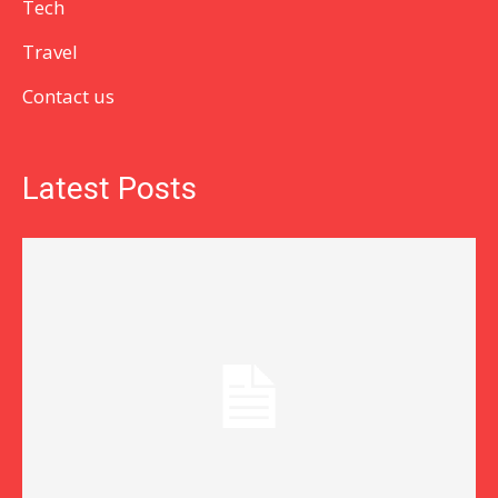
Tech
Travel
Contact us
Latest Posts