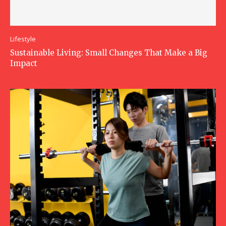
Lifestyle
Sustainable Living: Small Changes That Make a Big
Impact