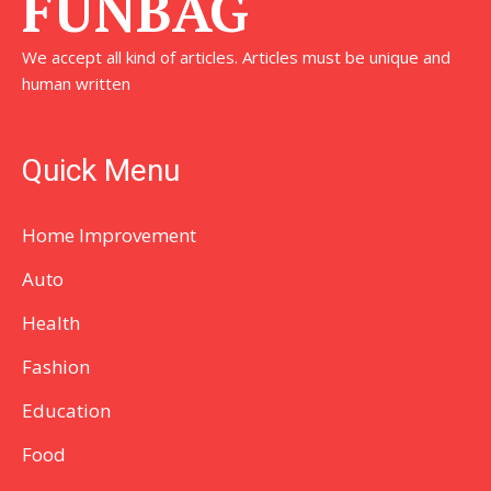
FUNBAG
We accept all kind of articles. Articles must be unique and
human written
Quick Menu
Home Improvement
Auto
Health
Fashion
Education
Food