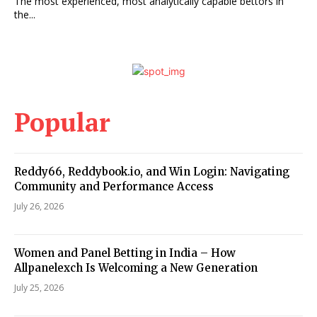
The most experienced, most analytically capable bettors in
the...
Popular
Reddy66, Reddybook.io, and Win Login: Navigating
Community and Performance Access
July 26, 2026
Women and Panel Betting in India – How
Allpanelexch Is Welcoming a New Generation
July 25, 2026