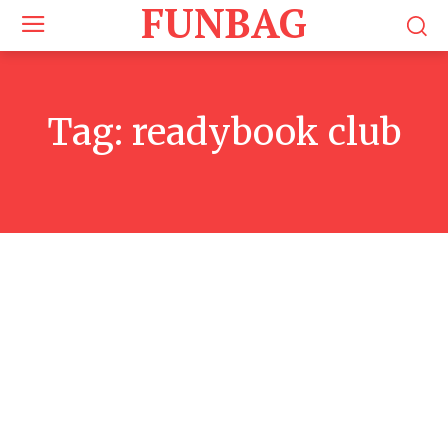
FUNBAG
Tag:
readybook club