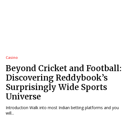
Casino
Beyond Cricket and Football:
Discovering Reddybook’s
Surprisingly Wide Sports
Universe
Introduction Walk into most Indian betting platforms and you
will...