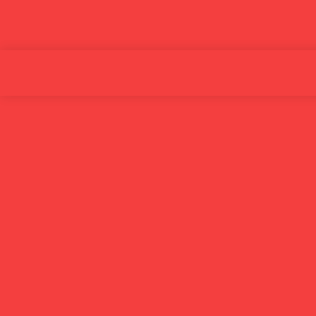
FUNBAG
Business