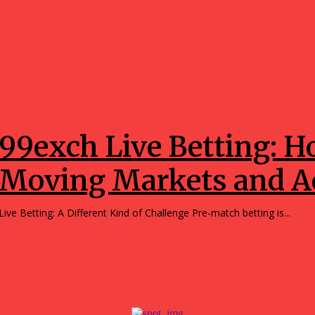
Casino
99exch Live Betting: H
Moving Markets and Ac
Live Betting: A Different Kind of Challenge Pre-match betting is...