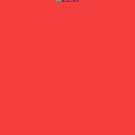
munity and Performance Access
s Welcoming a New Generation