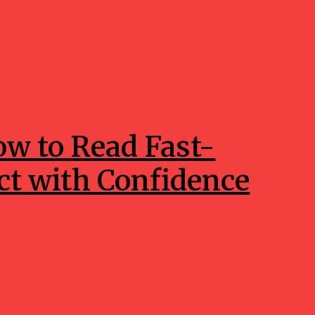
ow to Read Fast-
t with Confidence