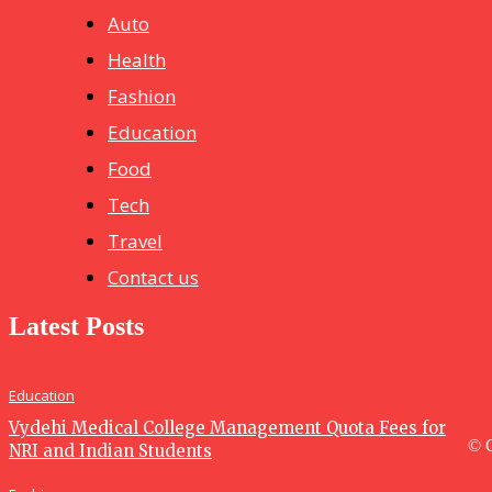
Auto
Health
Fashion
Education
Food
Tech
Travel
Contact us
Latest Posts
Education
Vydehi Medical College Management Quota Fees for
© C
NRI and Indian Students