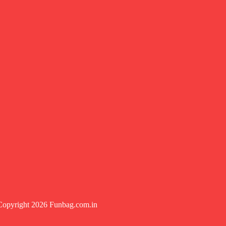
opyright 2026 Funbag.com.in