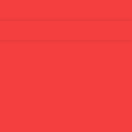
More
Search