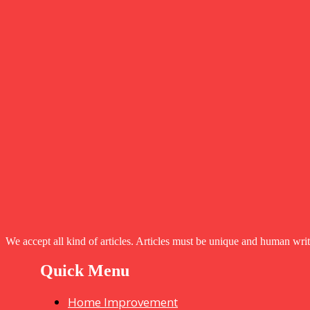
Signs Your CMMC Compliance Assessments Need Updati
July 18, 2026
Cricbet99 Session Betting – A Complete Guide to Cricket
July 18, 2026
FUNBAG
We accept all kind of articles. Articles must be unique and human wri
Quick Menu
Home Improvement