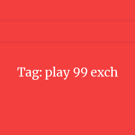
Education
Fashion
Food
Health
Contact us
Tag:
play 99 exch