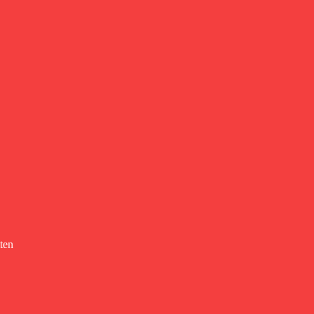
ng
99 Session Markets
tten