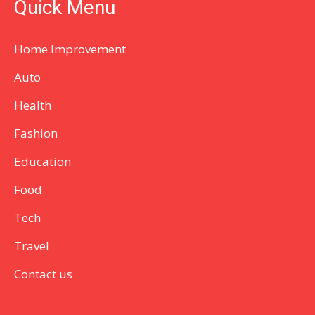
Quick Menu
Home Improvement
Auto
Health
Fashion
Education
Food
Tech
Travel
Contact us