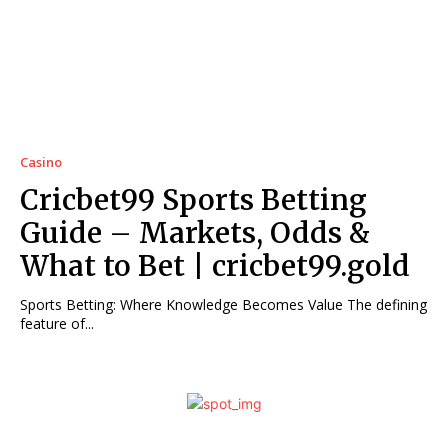
Casino
Cricbet99 Sports Betting
Guide – Markets, Odds &
What to Bet | cricbet99.gold
Sports Betting: Where Knowledge Becomes Value The defining
feature of...