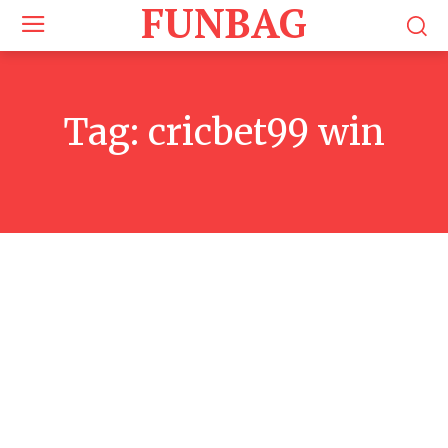
FUNBAG
Tag:
cricbet99 win