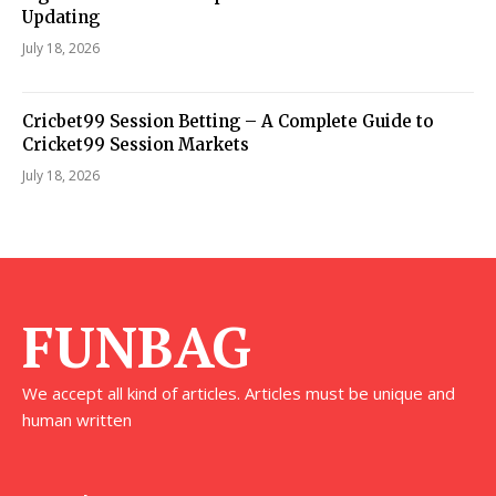
Updating
July 18, 2026
Cricbet99 Session Betting – A Complete Guide to
Cricket99 Session Markets
July 18, 2026
FUNBAG
We accept all kind of articles. Articles must be unique and
human written