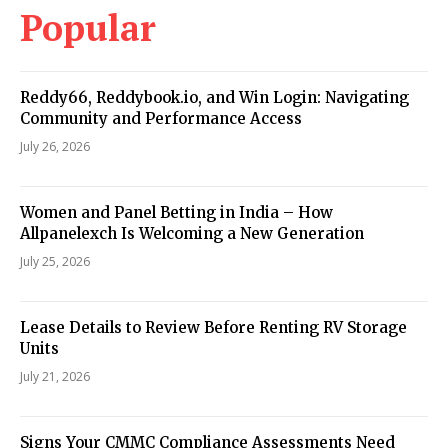
Popular
Reddy66, Reddybook.io, and Win Login: Navigating
Community and Performance Access
July 26, 2026
Women and Panel Betting in India – How
Allpanelexch Is Welcoming a New Generation
July 25, 2026
Lease Details to Review Before Renting RV Storage
Units
July 21, 2026
Signs Your CMMC Compliance Assessments Need