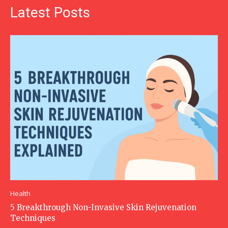
Latest Posts
Health
5 Breakthrough Non-Invasive Skin Rejuvenation
Techniques