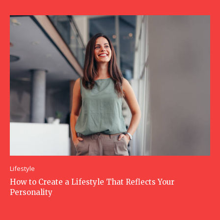
Lifestyle
How to Create a Lifestyle That Reflects Your
Personality