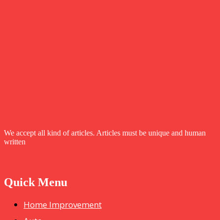
July 21, 2026
Signs Your CMMC Compliance Assessments Need
Updating
July 18, 2026
Cricbet99 Session Betting – A Complete Guide to
Cricket99 Session Markets
July 18, 2026
We accept all kind of articles. Articles must be unique and human
written
Quick Menu
Home Improvement