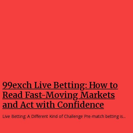
Casino
99exch Live Betting: How to
Read Fast-Moving Markets
and Act with Confidence
Live Betting: A Different Kind of Challenge Pre-match betting is...