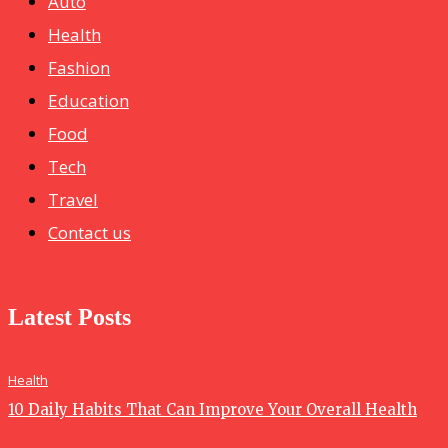
Auto
Health
Fashion
Education
Food
Tech
Travel
Contact us
Latest Posts
Health
10 Daily Habits That Can Improve Your Overall Health