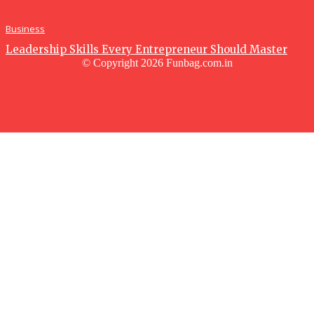
Business
Leadership Skills Every Entrepreneur Should Master
© Copyright 2026 Funbag.com.in