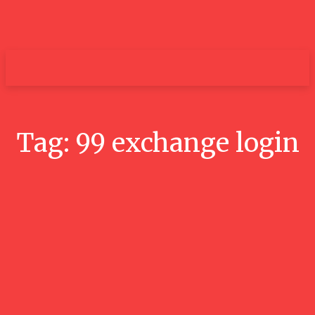
FUNBAG
Tag:
99 exchange login