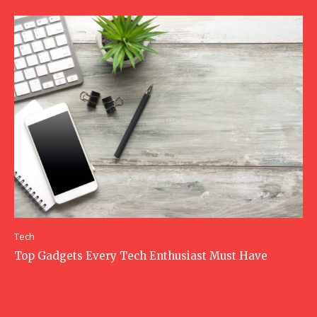
Tech
Top Gadgets Every Tech Enthusiast Must Have