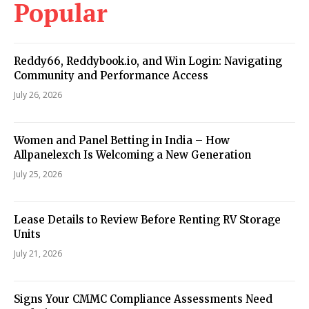
Popular
Reddy66, Reddybook.io, and Win Login: Navigating
Community and Performance Access
July 26, 2026
Women and Panel Betting in India – How
Allpanelexch Is Welcoming a New Generation
July 25, 2026
Lease Details to Review Before Renting RV Storage
Units
July 21, 2026
Signs Your CMMC Compliance Assessments Need