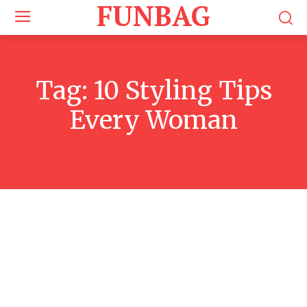
FUNBAG
Tag:
10 Styling Tips
Every Woman