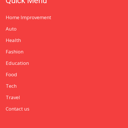
Quick Menu
Home Improvement
Auto
Health
Fashion
Education
Food
Tech
Travel
Contact us