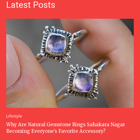
Latest Posts
Lifestyle
Why Are Natural Gemstone Rings Sahakara Nagar
Becoming Everyone’s Favorite Accessory?