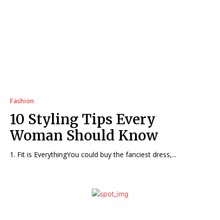
Fashion
10 Styling Tips Every
Woman Should Know
1. Fit is EverythingYou could buy the fanciest dress,...