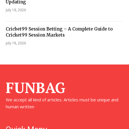
Updating
July 18, 2026
Cricbet99 Session Betting – A Complete Guide to
Cricket99 Session Markets
July 18, 2026
FUNBAG
We accept all kind of articles. Articles must be unique and
human written