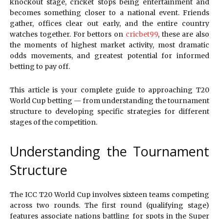
knockout stage, cricket stops being entertainment and
becomes something closer to a national event. Friends
gather, offices clear out early, and the entire country
watches together. For bettors on
cricbet99
, these are also
the moments of highest market activity, most dramatic
odds movements, and greatest potential for informed
betting to pay off.
This article is your complete guide to approaching T20
World Cup betting — from understanding the tournament
structure to developing specific strategies for different
stages of the competition.
Understanding the Tournament
Structure
The ICC T20 World Cup involves sixteen teams competing
across two rounds. The first round (qualifying stage)
features associate nations battling for spots in the Super