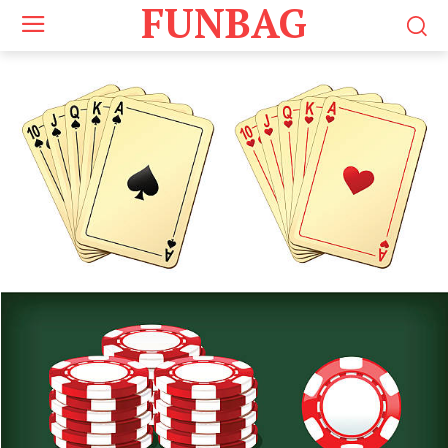
FUNBAG