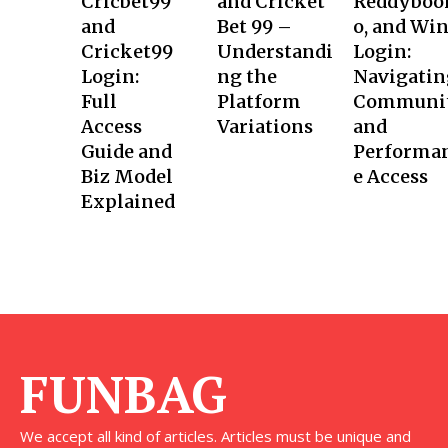
Cricbet99
and Cricket
Reddybook
and
Bet 99 –
o, and Wi
Cricket99
Understandi
Login:
Login:
ng the
Navigatin
Full
Platform
Communi
Access
Variations
and
Guide and
Performa
Biz Model
e Access
Explained
FUNBAG
We accept all kind of articles. Articles must be unique and