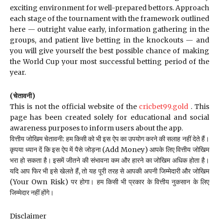
exciting environment for well-prepared bettors. Approach
each stage of the tournament with the framework outlined
here — outright value early, information gathering in the
groups, and patient live betting in the knockouts — and
you will give yourself the best possible chance of making
the World Cup your most successful betting period of the
year.
(चेतावनी)
This is not the official website of the
cricbet99.gold
. This
page has been created solely for educational and social
awareness purposes to inform users about the app.
वित्तीय जोखिम चेतावनी: हम किसी को भी इस ऐप का उपयोग करने की सलाह नहीं देते हैं।
कृपया ध्यान दें कि इस ऐप में पैसे जोड़ना (Add Money) आपके लिए वित्तीय जोखिम
भरा हो सकता है। इसमें जीतने की संभावना कम और हारने का जोखिम अधिक होता है।
यदि आप फिर भी इसे खेलते हैं, तो यह पूरी तरह से आपकी अपनी जिम्मेदारी और जोखिम
(Your Own Risk) पर होगा। हम किसी भी प्रकार के वित्तीय नुकसान के लिए
जिम्मेदार नहीं होंगे।
Disclaimer