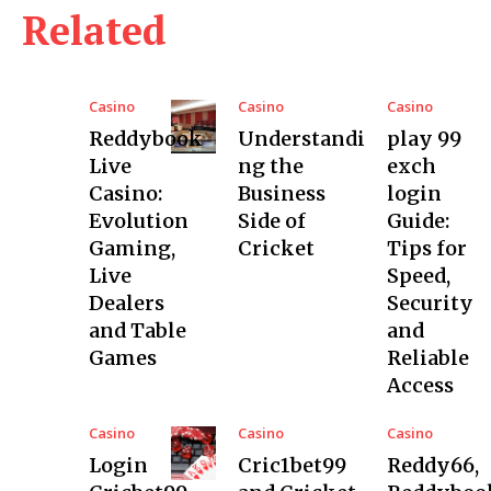
Related
Casino
Casino
Casino
Reddybook
Understandi
play 99
Live
ng the
exch
Casino:
Business
login
Evolution
Side of
Guide:
Gaming,
Cricket
Tips for
Live
Speed,
Dealers
Security
and Table
and
Games
Reliable
Access
Casino
Casino
Casino
Login
Cric1bet99
Reddy66,