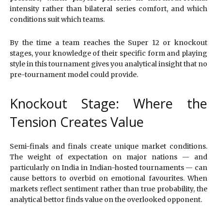
intensity rather than bilateral series comfort, and which
conditions suit which teams.
By the time a team reaches the Super 12 or knockout
stages, your knowledge of their specific form and playing
style in this tournament gives you analytical insight that no
pre-tournament model could provide.
Knockout Stage: Where the
Tension Creates Value
Semi-finals and finals create unique market conditions.
The weight of expectation on major nations — and
particularly on India in Indian-hosted tournaments — can
cause bettors to overbid on emotional favourites. When
markets reflect sentiment rather than true probability, the
analytical bettor finds value on the overlooked opponent.