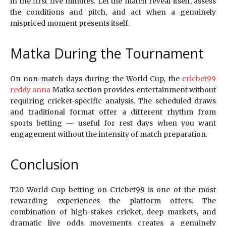
in the first five minutes. Let the match reveal itself, assess
the conditions and pitch, and act when a genuinely
mispriced moment presents itself.
Matka During the Tournament
On non-match days during the World Cup, the
cricbet99
reddy anna
Matka section provides entertainment without
requiring cricket-specific analysis. The scheduled draws
and traditional format offer a different rhythm from
sports betting — useful for rest days when you want
engagement without the intensity of match preparation.
Conclusion
T20 World Cup betting on Cricbet99 is one of the most
rewarding experiences the platform offers. The
combination of high-stakes cricket, deep markets, and
dramatic live odds movements creates a genuinely