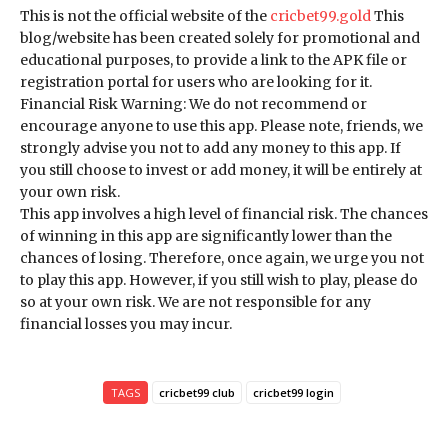
This is not the official website of the
cricbet99.gold
This
blog/website has been created solely for promotional and
educational purposes, to provide a link to the APK file or
registration portal for users who are looking for it.
Financial Risk Warning: We do not recommend or
encourage anyone to use this app. Please note, friends, we
strongly advise you not to add any money to this app. If
you still choose to invest or add money, it will be entirely at
your own risk.
This app involves a high level of financial risk. The chances
of winning in this app are significantly lower than the
chances of losing. Therefore, once again, we urge you not
to play this app. However, if you still wish to play, please do
so at your own risk. We are not responsible for any
financial losses you may incur.
TAGS
cricbet99 club
cricbet99 login