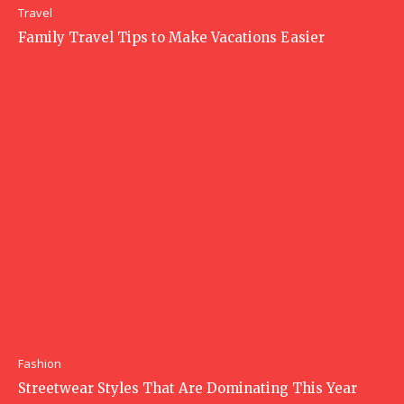
Travel
Family Travel Tips to Make Vacations Easier
Fashion
Streetwear Styles That Are Dominating This Year