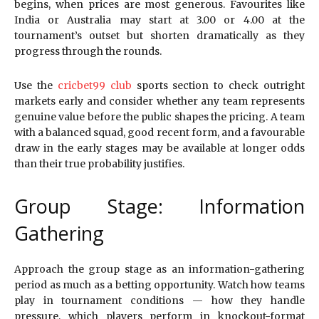
begins, when prices are most generous. Favourites like
India or Australia may start at 3.00 or 4.00 at the
tournament’s outset but shorten dramatically as they
progress through the rounds.
Use the
cricbet99 club
sports section to check outright
markets early and consider whether any team represents
genuine value before the public shapes the pricing. A team
with a balanced squad, good recent form, and a favourable
draw in the early stages may be available at longer odds
than their true probability justifies.
Group Stage: Information
Gathering
Approach the group stage as an information-gathering
period as much as a betting opportunity. Watch how teams
play in tournament conditions — how they handle
pressure, which players perform in knockout-format