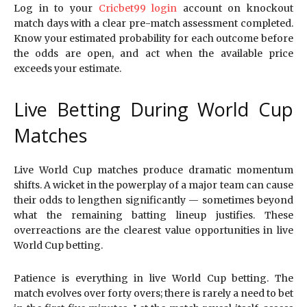
Log in to your
Cricbet99 login
account on knockout
match days with a clear pre-match assessment completed.
Know your estimated probability for each outcome before
the odds are open, and act when the available price
exceeds your estimate.
Live Betting During World Cup
Matches
Live World Cup matches produce dramatic momentum
shifts. A wicket in the powerplay of a major team can cause
their odds to lengthen significantly — sometimes beyond
what the remaining batting lineup justifies. These
overreactions are the clearest value opportunities in live
World Cup betting.
Patience is everything in live World Cup betting. The
match evolves over forty overs; there is rarely a need to bet