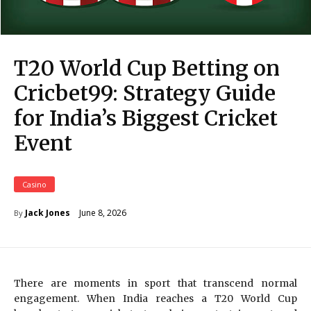
T20 World Cup Betting on
Cricbet99: Strategy Guide
for India’s Biggest Cricket
Event
Casino
June 8, 2026
Jack Jones
By
There are moments in sport that transcend normal
engagement. When India reaches a T20 World Cup