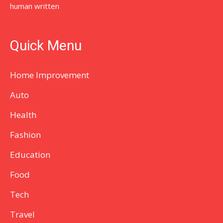
human written
Quick Menu
Home Improvement
Auto
Health
Fashion
Education
Food
Tech
Travel