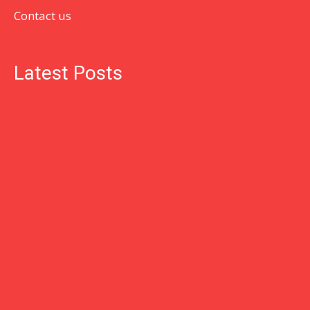
Contact us
Latest Posts