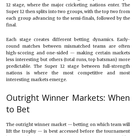
12 stage, where the major cricketing nations enter. The
Super 12 then splits into two groups, with the top two from
each group advancing to the semi-finals, followed by the
final.
Each stage creates different betting dynamics. Early-
round matches between mismatched teams are often
high-scoring and one-sided — making certain markets
less interesting but others (total runs, top batsman) more
predictable. The Super 12 stage between full-strength
nations is where the most competitive and most
interesting markets emerge.
Outright Winner Markets: When
to Bet
The outright winner market — betting on which team will
lift the trophy — is best accessed before the tournament