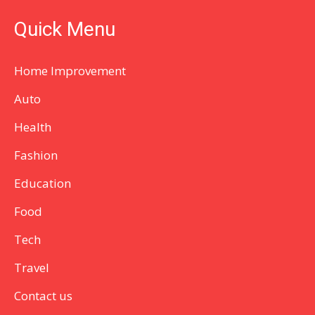
Quick Menu
Home Improvement
Auto
Health
Fashion
Education
Food
Tech
Travel
Contact us