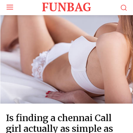
FUNBAG
Is finding a chennai Call
girl actually as simple as