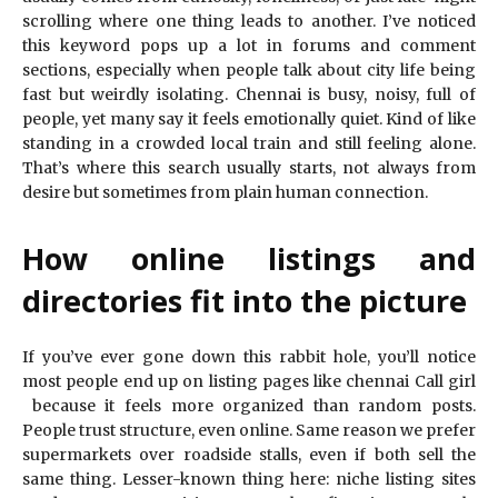
scrolling where one thing leads to another. I’ve noticed
this keyword pops up a lot in forums and comment
sections, especially when people talk about city life being
fast but weirdly isolating. Chennai is busy, noisy, full of
people, yet many say it feels emotionally quiet. Kind of like
standing in a crowded local train and still feeling alone.
That’s where this search usually starts, not always from
desire but sometimes from plain human connection.
How online listings and
directories fit into the picture
If you’ve ever gone down this rabbit hole, you’ll notice
most people end up on listing pages like chennai Call girl
because it feels more organized than random posts.
People trust structure, even online. Same reason we prefer
supermarkets over roadside stalls, even if both sell the
same thing. Lesser-known thing here: niche listing sites