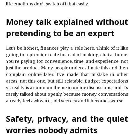
life emotions don’t switch off that easily.
Money talk explained without
pretending to be an expert
Let’s be honest, finances play a role here. Think of it like
going to a premium café instead of making chai at home.
You’re paying for convenience, time, and experience, not
just the product. Many people underestimate this and then
complain online later. I’ve made that mistake in other
areas, not this one, but still relatable. Budget expectations
vs reality is a common theme in online discussions, and it’s
rarely talked about openly because money conversations
already feel awkward, add secrecy and it becomes worse.
Safety, privacy, and the quiet
worries nobody admits