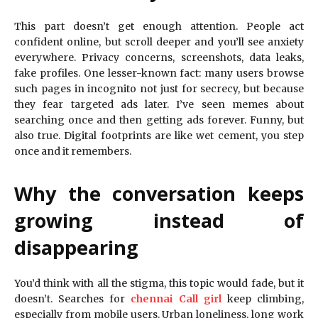
This part doesn’t get enough attention. People act
confident online, but scroll deeper and you’ll see anxiety
everywhere. Privacy concerns, screenshots, data leaks,
fake profiles. One lesser-known fact: many users browse
such pages in incognito not just for secrecy, but because
they fear targeted ads later. I’ve seen memes about
searching once and then getting ads forever. Funny, but
also true. Digital footprints are like wet cement, you step
once and it remembers.
Why the conversation keeps
growing instead of
disappearing
You’d think with all the stigma, this topic would fade, but it
doesn’t. Searches for
chennai Call girl
keep climbing,
especially from mobile users. Urban loneliness, long work