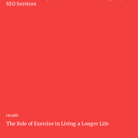
SEO Services
Health
The Role of Exercise in Living a Longer Life