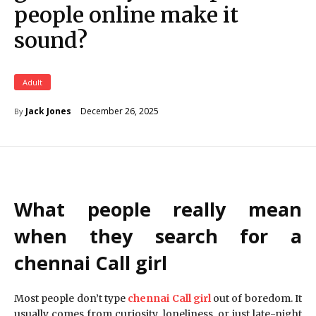
people online make it
sound?
Adult
December 26, 2025
Jack Jones
By
What people really mean
when they search for a
chennai Call girl
Most people don’t type
chennai Call girl
out of boredom. It
usually comes from curiosity, loneliness, or just late-night