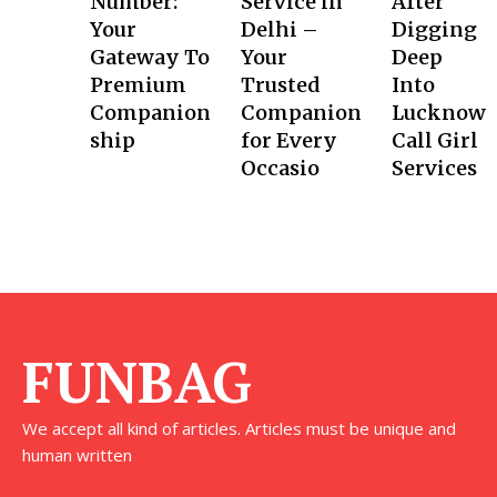
Number:
Service in
After
Your
Delhi –
Digging
Gateway To
Your
Deep
Premium
Trusted
Into
Companion
Companion
Lucknow
ship
for Every
Call Girl
Occasio
Services
FUNBAG
We accept all kind of articles. Articles must be unique and
human written