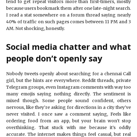
tend to get repeat visitors more than first-timers, mostly
because users bookmark them after one late-night search.
I read a stat somewhere on a forum thread saying nearly
40% of traffic on such pages comes between 11 PM and 3
AM. Not shocking, honestly.
Social media chatter and what
people don’t openly say
Nobody tweets openly about searching for a chennai Call
girl, but the hints are everywhere. Reddit threads, private
Telegram groups, even Instagram comments with way too
many emojis saying nothing directly. The sentiment is
mixed though. Some people sound confident, others
nervous, like they’re asking for directions in a city they’ve
never visited. I once saw a comment saying, Feels like
ordering food from an app, but your brain won’t stop
overthinking. That stuck with me because it’s oddly
accurate. The internet makes things feel casual, but real