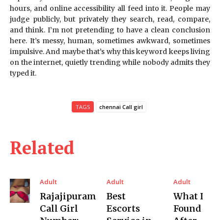
hours, and online accessibility all feed into it. People may
judge publicly, but privately they search, read, compare,
and think. I’m not pretending to have a clean conclusion
here. It’s messy, human, sometimes awkward, sometimes
impulsive. And maybe that’s why this keyword keeps living
on the internet, quietly trending while nobody admits they
typed it.
TAGS
chennai Call girl
Related
Adult
Adult
Adult
Rajajipuram
Best
What I
Call Girl
Escorts
Found