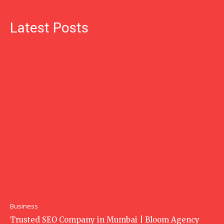
Latest Posts
Business
Trusted SEO Company in Mumbai | Bloom Agency